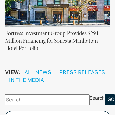
Fortress Investment Group Provides $291
Million Financing for Sonesta Manhattan
Hotel Portfolio
VIEW:
ALL NEWS
PRESS RELEASES
IN THE MEDIA
Search
GO