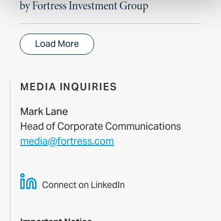
by Fortress Investment Group
Load More
MEDIA INQUIRIES
Mark Lane
Head of Corporate Communications
media@fortress.com
Connect on LinkedIn