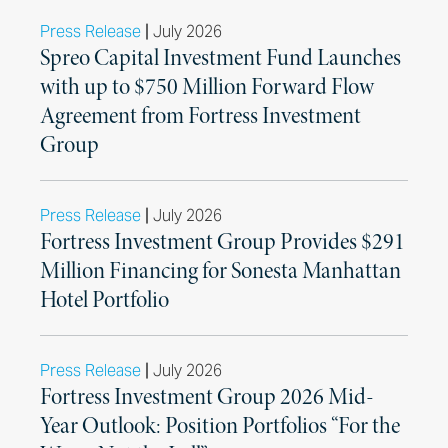
|
Press Release
July 2026
Spreo Capital Investment Fund Launches
with up to $750 Million Forward Flow
Agreement from Fortress Investment
Group
|
Press Release
July 2026
Fortress Investment Group Provides $291
Million Financing for Sonesta Manhattan
Hotel Portfolio
|
Press Release
July 2026
Fortress Investment Group 2026 Mid-
Year Outlook: Position Portfolios “For the