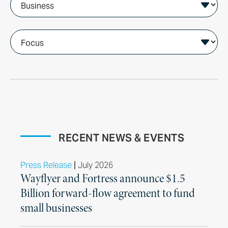
RECENT NEWS & EVENTS
|
Press Release
July 2026
Wayflyer and Fortress announce $1.5
Billion forward-flow agreement to fund
small businesses