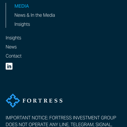
MEDIA
News & In the Media
Insights
Insights
News
Contact
IMPORTANT NOTICE: FORTRESS INVESTMENT GROUP
DOES NOT OPERATE ANY LINE, TELEGRAM, SIGNAL,