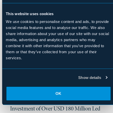
European Non-Performing Loan Portfolio
This website uses cookies
We use cookies to personalise content and ads, to provide
|
Press Release
April 2026
social media features and to analyse our traffic. We also
Upstart Announces $1.25B Forward-Flow
share information about your use of our site with our social
Agreement with Fortress Investment
media, advertising and analytics partners who may
Group
combine it with other information that you’ve provided to
them or that they’ve collected from your use of their
services.
|
Press Release
April 2026
Mammoth Freighters Receives FAA
Certification for 777-200LRMF Freighter
Show details
OK
|
Press Release
April 2026
Pure Salmon Japan Secures Preferred Note
Investment of Over USD 180 Million Led