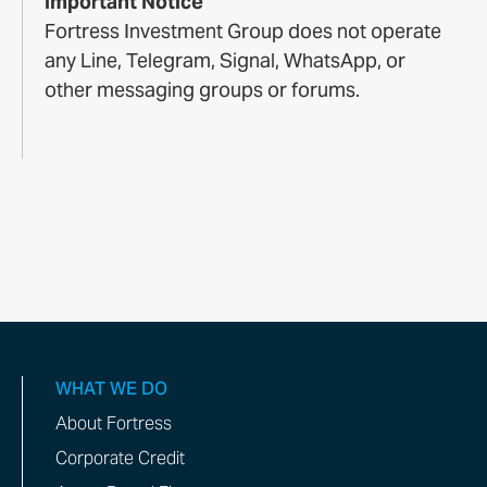
Important Notice
Fortress Investment Group does not operate
any Line, Telegram, Signal, WhatsApp, or
other messaging groups or forums.
WHAT WE DO
About Fortress
Corporate Credit