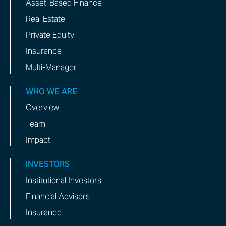
Asset-Based Finance
Real Estate
Private Equity
Insurance
Multi-Manager
WHO WE ARE
Overview
Team
Impact
INVESTORS
Institutional Investors
Financial Advisors
Insurance