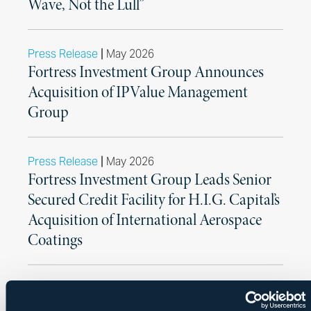
Wave, Not the Lull”
|
Press Release
May 2026
Fortress Investment Group Announces
Acquisition of IPValue Management
Group
|
Press Release
May 2026
Fortress Investment Group Leads Senior
Secured Credit Facility for H.I.G. Capital’s
Acquisition of International Aerospace
Coatings
|
Press Release
May 2026
CPP Investments Announces Sale of