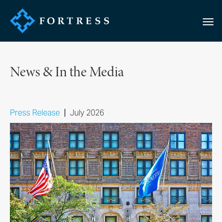
News & In the Media
|
Press Release
July 2026