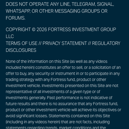
DOES NOT OPERATE ANY LINE, TELEGRAM, SIGNAL,
WHATSAPP, OR OTHER MESSAGING GROUPS OR
FORUMS.
COPYRIGHT © 2026 FORTRESS INVESTMENT GROUP
LLC
TERMS OF USE
//
PRIVACY STATEMENT
//
REGULATORY
DISCLOSURES
None of the information on this Site (as well as any videos
included herein) constitutes an offer to sell, or a solicitation of an
offer to buy, any security or instrument in or to participate in any
trading strategy with any Fortress fund, product or other
investment vehicle. Investments presented on this Site are not
representative of all investments of a given type or of
investments generally. Past performance is not indicative of
future results and there is no assurance that any Fortress fund,
product or other investment vehicle will achieve its objectives or
avoid significant losses. Statements contained on this Site
(including in any videos herein) that are not facts, including
statements regarding trends, market conditions and the