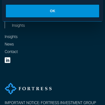
MEDIA
OK
News & In the Media
Insights
Insights
News
Contact
IMPORTANT NOTICE: FORTRESS INVESTMENT GROUP