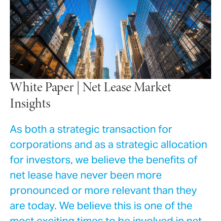
White Paper | Net Lease Market
Insights
As both a strategic transaction for
corporations and as a strategic allocation
for investors, we believe the benefits of
net lease have never been more
pronounced or more relevant than they
are today. We believe this is one of the
most exciting times to be involved in net