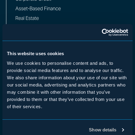
Asset-Based Finance
Real Estate
Private Equity
Insurance
Multi-Manager
This website uses cookies
WHO WE ARE
We use cookies to personalise content and ads, to
provide social media features and to analyse our traffic.
Overview
We also share information about your use of our site with
Team
our social media, advertising and analytics partners who
Impact
may combine it with other information that you’ve
provided to them or that they’ve collected from your use
INVESTORS
of their services.
Institutional Investors
Financial Advisors
Show details
Insurance