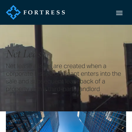
Net Lease
Net lease assets are created when a
corporate lessee or tenant enters into the
sale and subsequent leaseback of a
property with a third-party landlord