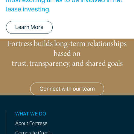
lease investing.
Learn More
Fortress builds long-term relationships
based on
trust, transparency, and shared goals
Connect with our team
WHAT WE DO
About Fortress
Corporate Credit