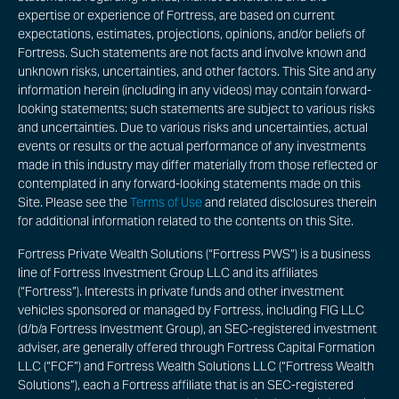
expertise or experience of Fortress, are based on current
expectations, estimates, projections, opinions, and/or beliefs of
Fortress. Such statements are not facts and involve known and
unknown risks, uncertainties, and other factors. This Site and any
information herein (including in any videos) may contain forward-
looking statements; such statements are subject to various risks
and uncertainties. Due to various risks and uncertainties, actual
events or results or the actual performance of any investments
made in this industry may differ materially from those reflected or
contemplated in any forward-looking statements made on this
Site. Please see the
Terms of Use
and related disclosures therein
for additional information related to the contents on this Site.
Fortress Private Wealth Solutions (“Fortress PWS”) is a business
line of Fortress Investment Group LLC and its affiliates
(“Fortress”). Interests in private funds and other investment
vehicles sponsored or managed by Fortress, including FIG LLC
(d/b/a Fortress Investment Group), an SEC-registered investment
adviser, are generally offered through Fortress Capital Formation
LLC (“FCF”) and Fortress Wealth Solutions LLC (“Fortress Wealth
Solutions”), each a Fortress affiliate that is an SEC-registered