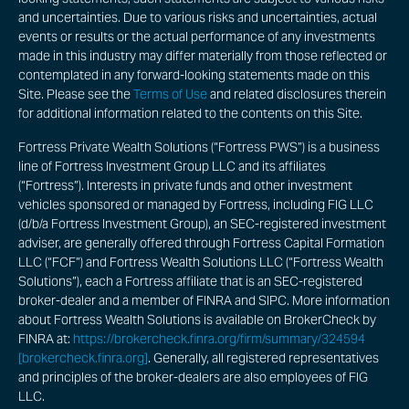
and uncertainties. Due to various risks and uncertainties, actual
events or results or the actual performance of any investments
made in this industry may differ materially from those reflected or
contemplated in any forward-looking statements made on this
Site. Please see the
Terms of Use
and related disclosures therein
for additional information related to the contents on this Site.
Fortress Private Wealth Solutions (“Fortress PWS”) is a business
line of Fortress Investment Group LLC and its affiliates
(“Fortress”). Interests in private funds and other investment
vehicles sponsored or managed by Fortress, including FIG LLC
(d/b/a Fortress Investment Group), an SEC-registered investment
adviser, are generally offered through Fortress Capital Formation
LLC (“FCF”) and Fortress Wealth Solutions LLC (“Fortress Wealth
Solutions”), each a Fortress affiliate that is an SEC-registered
broker-dealer and a member of FINRA and SIPC. More information
about Fortress Wealth Solutions is available on BrokerCheck by
FINRA at:
https://brokercheck.finra.org/firm/summary/324594
[brokercheck.finra.org]
. Generally, all registered representatives
and principles of the broker-dealers are also employees of FIG
LLC.