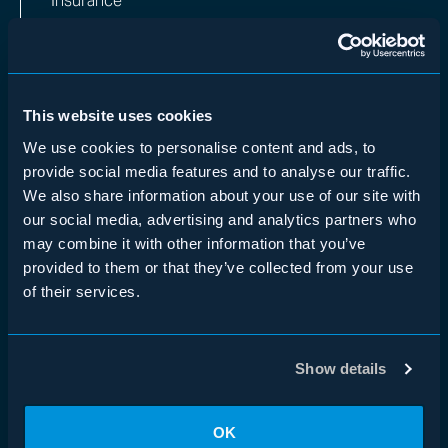
Insurance
Multi-Manager
WHO WE ARE
Overview
This website uses cookies
Team
We use cookies to personalise content and ads, to
provide social media features and to analyse our traffic.
Impact
We also share information about your use of our site with
our social media, advertising and analytics partners who
INVESTORS
may combine it with other information that you’ve
Institutional Investors
provided to them or that they’ve collected from your use
Financial Advisors
of their services.
Insurance
MEDIA
Show details
News & In the Media
Insights
OK