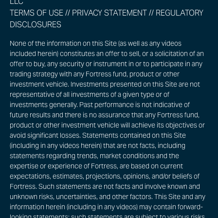
LLC
TERMS OF USE
//
PRIVACY STATEMENT
//
REGULATORY
DISCLOSURES
None of the information on this Site (as well as any videos
included herein) constitutes an offer to sell, or a solicitation of an
offer to buy, any security or instrument in or to participate in any
trading strategy with any Fortress fund, product or other
investment vehicle. Investments presented on this Site are not
representative of all investments of a given type or of
investments generally. Past performance is not indicative of
future results and there is no assurance that any Fortress fund,
product or other investment vehicle will achieve its objectives or
avoid significant losses. Statements contained on this Site
(including in any videos herein) that are not facts, including
statements regarding trends, market conditions and the
expertise or experience of Fortress, are based on current
expectations, estimates, projections, opinions, and/or beliefs of
Fortress. Such statements are not facts and involve known and
unknown risks, uncertainties, and other factors. This Site and any
information herein (including in any videos) may contain forward-
looking statements; such statements are subject to various risks