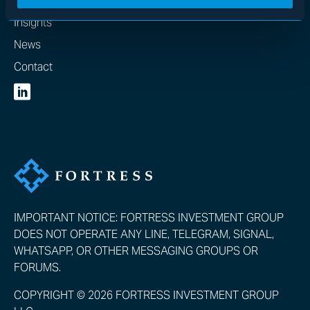
Insights
News
Contact
IMPORTANT NOTICE: FORTRESS INVESTMENT GROUP
DOES NOT OPERATE ANY LINE, TELEGRAM, SIGNAL,
WHATSAPP, OR OTHER MESSAGING GROUPS OR
FORUMS.
COPYRIGHT © 2026 FORTRESS INVESTMENT GROUP