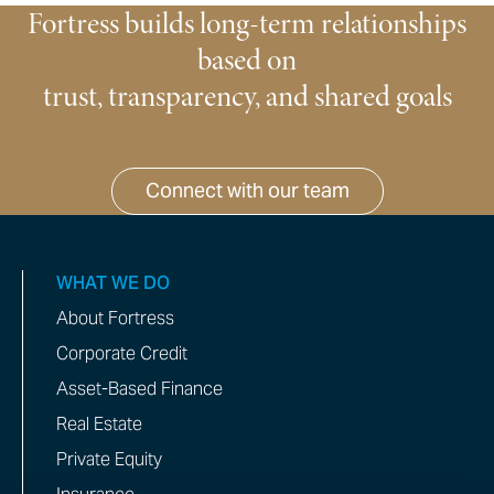
Fortress builds long-term relationships
based on
trust, transparency, and shared goals
Connect with our team
WHAT WE DO
About Fortress
Corporate Credit
Asset-Based Finance
Real Estate
Private Equity