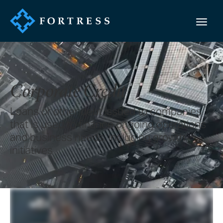
Corporate Credit
Loans or other debt issued to companies
that is used to finance ongoing operations
and business needs, including growth
initiatives