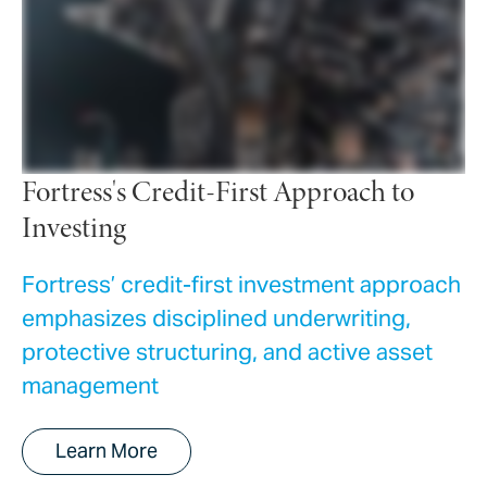
Fortress's Credit-First Approach to
Investing
Fortress’ credit-first investment approach
emphasizes disciplined underwriting,
protective structuring, and active asset
management
Learn More