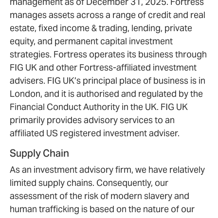
management as of December 31, 2025. Fortress
manages assets across a range of credit and real
estate, fixed income & trading, lending, private
equity, and permanent capital investment
strategies. Fortress operates its business through
FIG UK and other Fortress-affiliated investment
advisers. FIG UK’s principal place of business is in
London, and it is authorised and regulated by the
Financial Conduct Authority in the UK. FIG UK
primarily provides advisory services to an
affiliated US registered investment adviser.
Supply Chain
As an investment advisory firm, we have relatively
limited supply chains. Consequently, our
assessment of the risk of modern slavery and
human trafficking is based on the nature of our