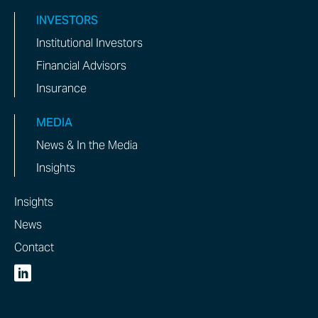
INVESTORS
Institutional Investors
Financial Advisors
Insurance
MEDIA
News & In the Media
Insights
Insights
News
Contact