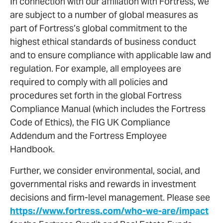
In connection with our affiliation with Fortress, we
are subject to a number of global measures as
part of Fortress’s global commitment to the
highest ethical standards of business conduct
and to ensure compliance with applicable law and
regulation. For example, all employees are
required to comply with all policies and
procedures set forth in the global Fortress
Compliance Manual (which includes the Fortress
Code of Ethics), the FIG UK Compliance
Addendum and the Fortress Employee
Handbook.
Further, we consider environmental, social, and
governmental risks and rewards in investment
decisions and firm-level management. Please see
https://www.fortress.com/who-we-are/impact