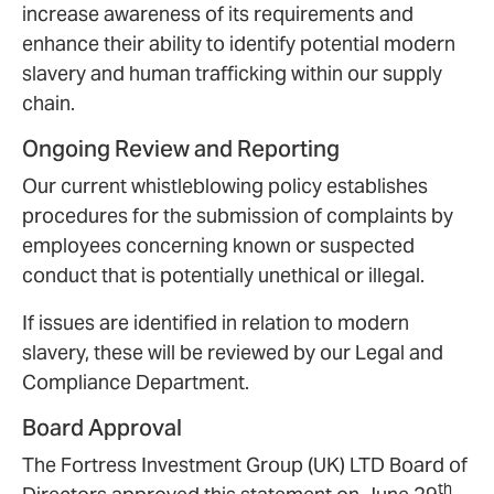
increase awareness of its requirements and
enhance their ability to identify potential modern
slavery and human trafficking within our supply
chain.
Ongoing Review and Reporting
Our current whistleblowing policy establishes
procedures for the submission of complaints by
employees concerning known or suspected
conduct that is potentially unethical or illegal.
If issues are identified in relation to modern
slavery, these will be reviewed by our Legal and
Compliance Department.
Board Approval
The Fortress Investment Group (UK) LTD Board of
th