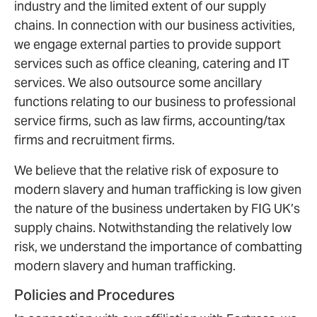
industry and the limited extent of our supply
chains. In connection with our business activities,
we engage external parties to provide support
services such as office cleaning, catering and IT
services. We also outsource some ancillary
functions relating to our business to professional
service firms, such as law firms, accounting/tax
firms and recruitment firms.
We believe that the relative risk of exposure to
modern slavery and human trafficking is low given
the nature of the business undertaken by FIG UK’s
supply chains. Notwithstanding the relatively low
risk, we understand the importance of combatting
modern slavery and human trafficking.
Policies and Procedures