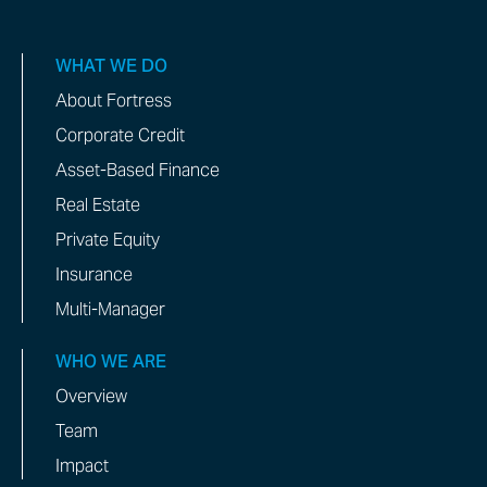
WHAT WE DO
About Fortress
Corporate Credit
Asset-Based Finance
Real Estate
Private Equity
Insurance
Multi-Manager
WHO WE ARE
Overview
Team
Impact