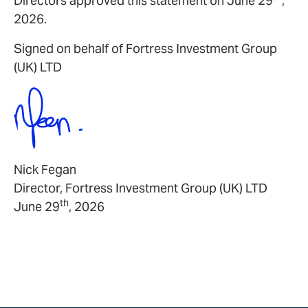
Directors approved this statement on June 29
,
2026.
Signed on behalf of Fortress Investment Group
(UK) LTD
Nick Fegan
Director, Fortress Investment Group (UK) LTD
th
June 29
, 2026