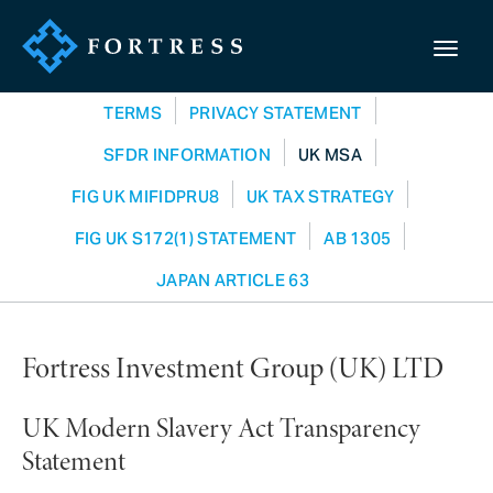
TERMS
PRIVACY STATEMENT
SFDR INFORMATION
UK MSA
FIG UK MIFIDPRU8
UK TAX STRATEGY
FIG UK S172(1) STATEMENT
AB 1305
JAPAN ARTICLE 63
Fortress Investment Group (UK) LTD
UK Modern Slavery Act Transparency
Statement