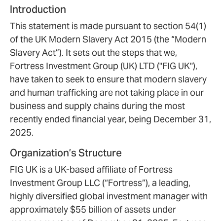
Introduction
This statement is made pursuant to section 54(1)
of the UK Modern Slavery Act 2015 (the “Modern
Slavery Act”). It sets out the steps that we,
Fortress Investment Group (UK) LTD ("FIG UK"),
have taken to seek to ensure that modern slavery
and human trafficking are not taking place in our
business and supply chains during the most
recently ended financial year, being December 31,
2025.
Organization’s Structure
FIG UK is a UK-based affiliate of Fortress
Investment Group LLC (“Fortress”), a leading,
highly diversified global investment manager with
approximately $55 billion of assets under