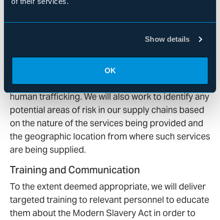
of their services.
appropriate measures. As necessary, we may
perform due diligence on providers, which may
include querying providers on whether they have
Show details
relevant measures in place to prevent modern
slavery and human trafficking in their business
and whether they have had any allegations, fines,
OK
or warnings with respect to modern slavery and
human trafficking. We will also work to identify any
potential areas of risk in our supply chains based
on the nature of the services being provided and
the geographic location from where such services
are being supplied.
Training and Communication
To the extent deemed appropriate, we will deliver
targeted training to relevant personnel to educate
them about the Modern Slavery Act in order to