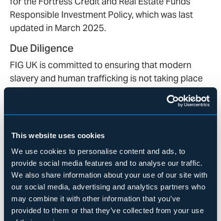
for the Fortress Credit and Real Estate Funds
Responsible Investment Policy, which was last
updated in March 2025.
Due Diligence
FIG UK is committed to ensuring that modern
slavery and human trafficking is not taking place
in our business or our supply chains. We expect all
of our suppliers, contractors, and other business
partners to comply with the Modern Slavery Act
and uphold the same high ethical standards as we
This website uses cookies
do. We will not knowingly deal with, support, or
We use cookies to personalise content and ads, to
purchase goods or services from anyone
provide social media features and to analyse our traffic.
engaged in modern slavery or human trafficking.
We also share information about your use of our site with
If at any point in time a higher risk of modern
our social media, advertising and analytics partners who
slavery or human trafficking is deemed to exist in
may combine it with other information that you’ve
our supply chain, we will promptly take
provided to them or that they’ve collected from your use