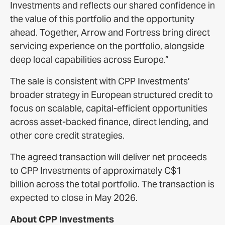
Investments and reflects our shared confidence in
the value of this portfolio and the opportunity
ahead. Together, Arrow and Fortress bring direct
servicing experience on the portfolio, alongside
deep local capabilities across Europe.”
The sale is consistent with CPP Investments’
broader strategy in European structured credit to
focus on scalable, capital-efficient opportunities
across asset-backed finance, direct lending, and
other core credit strategies.
The agreed transaction will deliver net proceeds
to CPP Investments of approximately C$1
billion across the total portfolio. The transaction is
expected to close in May 2026.
About CPP Investments