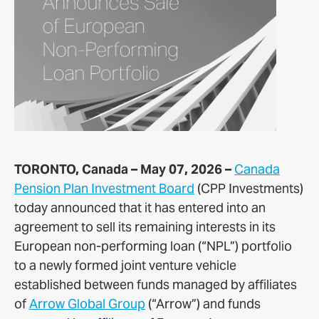
TORONTO, Canada – May 07, 2026 –
Canada
Pension Plan Investment Board
(CPP Investments)
today announced that it has entered into an
agreement to sell its remaining interests in its
European non-performing loan (“NPL”) portfolio
to a newly formed joint venture vehicle
established between funds managed by affiliates
of
Arrow Global Group
(“Arrow”) and funds