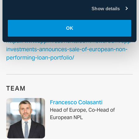
For more information, please
Show details
visit
www.cppinvestments.com
or follow us
on
LinkedIn
,
Instagram
or on X
@CPPInvestments
.
OK
https://www.cppinvestments.com/newsroom/cpp-
investments-announces-sale-of-european-non-
performing-loan-portfolio/
TEAM
Francesco Colasanti
Head of Europe, Co-Head of
European NPL