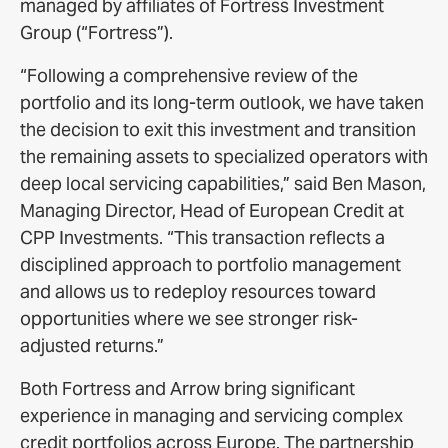
managed by affiliates of Fortress Investment
Group (“Fortress”).
“Following a comprehensive review of the
portfolio and its long-term outlook, we have taken
the decision to exit this investment and transition
the remaining assets to specialized operators with
deep local servicing capabilities,” said Ben Mason,
Managing Director, Head of European Credit at
CPP Investments. “This transaction reflects a
disciplined approach to portfolio management
and allows us to redeploy resources toward
opportunities where we see stronger risk-
adjusted returns.”
Both Fortress and Arrow bring significant
experience in managing and servicing complex
credit portfolios across Europe. The partnership