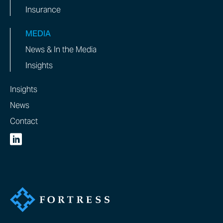
Insurance
MEDIA
News & In the Media
Insights
Insights
News
Contact