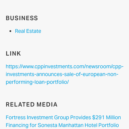
BUSINESS
Real Estate
LINK
https://www.cppinvestments.com/newsroom/cpp-
investments-announces-sale-of-european-non-
performing-loan-portfolio/
RELATED MEDIA
Fortress Investment Group Provides $291 Million
Financing for Sonesta Manhattan Hotel Portfolio