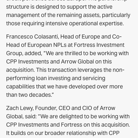
structure is designed to support the active
management of the remaining assets, particularly
those requiring intensive operational expertise.
Francesco Colasanti, Head of Europe and Co-
Head of European NPLs at Fortress Investment
Group, added, “We are thrilled to be working with
CPP Investments and Arrow Global on this
acquisition. This transaction leverages the non-
performing loan investing and servicing
capabilities that we have developed over more
than two decades.”
Zach Lewy, Founder, CEO and CIO of Arrow
Global, said: “We are delighted to be working with
CPP Investments and Fortress on this acquisition.
It builds on our broader relationship with CPP