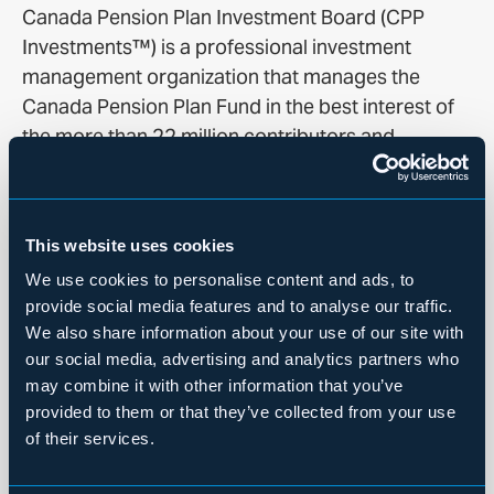
Canada Pension Plan Investment Board (CPP
Investments™) is a professional investment
management organization that manages the
Canada Pension Plan Fund in the best interest of
the more than 22 million contributors and
beneficiaries. In order to build diversified
portfolios of assets, we make investments around
the world in public equities, private equities, real
This website uses cookies
estate, infrastructure, fixed income and
We use cookies to personalise content and ads, to
alternative strategies including in partnership with
provide social media features and to analyse our traffic.
funds. Headquartered in Toronto, with offices in
We also share information about your use of our site with
Hong Kong, London, Mumbai, New York City, São
our social media, advertising and analytics partners who
Paulo and Sydney, CPP Investments is governed
may combine it with other information that you’ve
and managed independently of the Canada
provided to them or that they’ve collected from your use
Pension Plan and at arm’s length from
of their services.
governments. At December 31, 2025, the Fund
totaled C$780.7 billion.