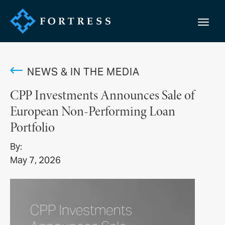
NEWS & IN THE MEDIA
CPP Investments Announces Sale of
European Non-Performing Loan
Portfolio
By:
May 7, 2026