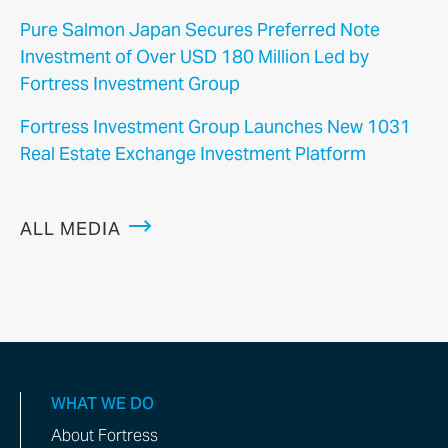
Pure Salmon Japan Secures Preferred Note
Investment of Over USD 180 Million Led by
Fortress Investment Group
Fortress Investment Group Launches New 1031
Real Estate Exchange Investment Platform
ALL MEDIA
WHAT WE DO
About Fortress