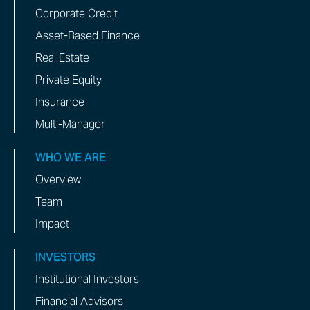
Corporate Credit
Asset-Based Finance
Real Estate
Private Equity
Insurance
Multi-Manager
WHO WE ARE
Overview
Team
Impact
INVESTORS
Institutional Investors
Financial Advisors