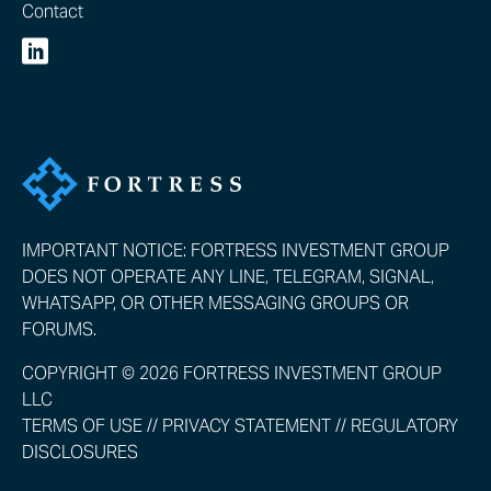
Contact
IMPORTANT NOTICE: FORTRESS INVESTMENT GROUP
DOES NOT OPERATE ANY LINE, TELEGRAM, SIGNAL,
WHATSAPP, OR OTHER MESSAGING GROUPS OR
FORUMS.
COPYRIGHT © 2026 FORTRESS INVESTMENT GROUP
LLC
TERMS OF USE
//
PRIVACY STATEMENT
//
REGULATORY
DISCLOSURES