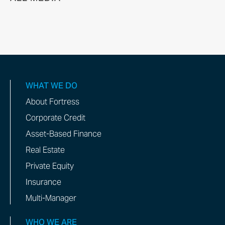
WHAT WE DO
About Fortress
Corporate Credit
Asset-Based Finance
Real Estate
Private Equity
Insurance
Multi-Manager
WHO WE ARE