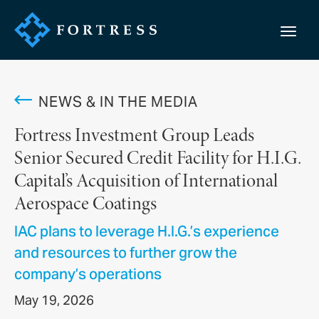
NEWS & IN THE MEDIA
Fortress Investment Group Leads
Senior Secured Credit Facility for H.I.G.
Capital’s Acquisition of International
Aerospace Coatings
IAC plans to leverage H.I.G.’s experience
and resources to further grow the
company’s operations
May 19, 2026