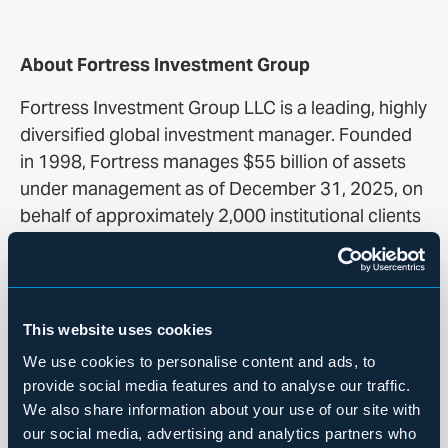
About Fortress Investment Group
Fortress Investment Group LLC is a leading, highly
diversified global investment manager. Founded
in 1998, Fortress manages $55 billion of assets
under management as of December 31, 2025, on
behalf of approximately 2,000 institutional clients
and private investors worldwide across a range of
credit and real estate, private equity and
permanent capital investment strategies. AUM
refers to assets Fortress manages, including
This website uses cookies
capital that Fortress has the right to call from
We use cookies to personalise content and ads, to
investors, or investors are otherwise required to
provide social media features and to analyse our traffic.
contribute, pursuant to their capital commitments
We also share information about your use of our site with
to various funds or managed accounts. For more
our social media, advertising and analytics partners who