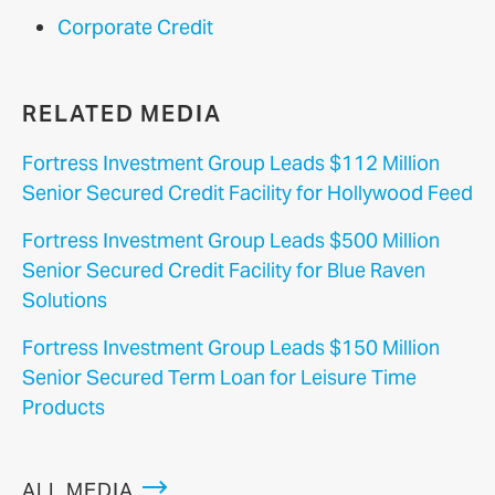
Corporate Credit
RELATED MEDIA
Fortress Investment Group Leads $112 Million
Senior Secured Credit Facility for Hollywood Feed
Fortress Investment Group Leads $500 Million
Senior Secured Credit Facility for Blue Raven
Solutions
Fortress Investment Group Leads $150 Million
Senior Secured Term Loan for Leisure Time
Products
ALL MEDIA