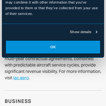
information, visit
www.fortress.com
.
may combine it with other information that you’ve
provided to them or that they’ve collected from your use
of their services.
About International Aerospace Coatings
Show details
Founded in 1980, IAC is a leader in aircraft
painting and aviation services. The Company
operates a global footprint of 25 hangars across
OK
11 sites located in the U.S. and Europe. IAC’s
multi-year contractual agreements, combined
with predictable aircraft service cycles, provide
significant revenue visibility. For more information,
visit
iac.aero
.
BUSINESS