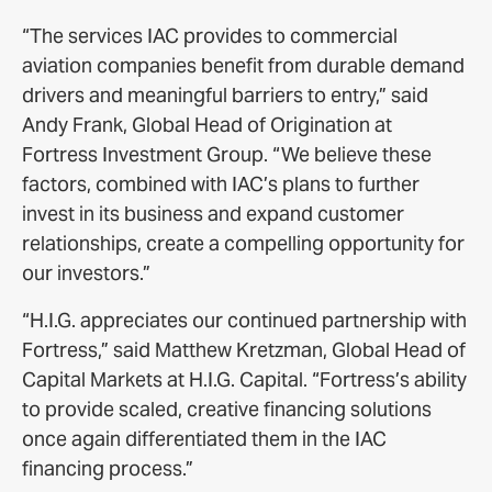
“The services IAC provides to commercial
aviation companies benefit from durable demand
drivers and meaningful barriers to entry,” said
Andy Frank, Global Head of Origination at
Fortress Investment Group. “We believe these
factors, combined with IAC’s plans to further
invest in its business and expand customer
relationships, create a compelling opportunity for
our investors.”
“H.I.G. appreciates our continued partnership with
Fortress,” said Matthew Kretzman, Global Head of
Capital Markets at H.I.G. Capital. “Fortress’s ability
to provide scaled, creative financing solutions
once again differentiated them in the IAC
financing process.”