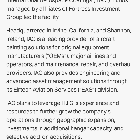
International Aerospace Coatings (“IAC”). Funds
managed by affiliates of Fortress Investment
Group led the facility.
Headquartered in Irvine, California, and Shannon,
Ireland, IAC is a leading provider of aircraft
painting solutions for original equipment
manufacturers (“OEMs”), major airlines and
operators, and maintenance, repair, and overhaul
providers. IAC also provides engineering and
advanced asset management solutions through
its Eirtech Aviation Services (“EAS”) division.
IAC plans to leverage H.I.G.’s experience and
resources to further grow the company’s
operations through geographic expansion,
investments in additional hangar capacity, and
selective add-on acquisitions.