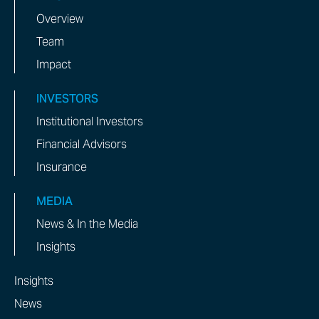
Overview
Team
Impact
INVESTORS
Institutional Investors
Financial Advisors
Insurance
MEDIA
News & In the Media
Insights
Insights
News