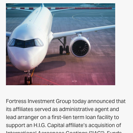
Fortress Investment Group today announced that
its affiliates served as administrative agent and
lead arranger on a first-lien term loan facility to
support an H.I.G. Capital affiliate’s acquisition of