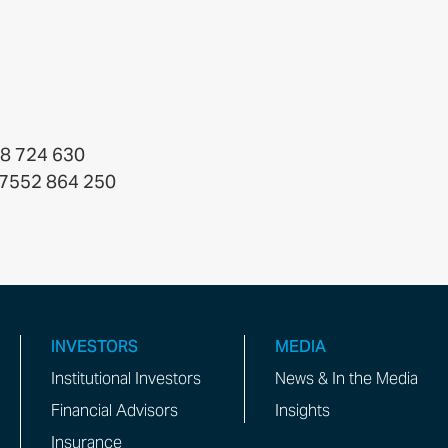
38 724 630
4 7552 864 250
INVESTORS
MEDIA
Institutional Investors
News & In the Media
Financial Advisors
Insights
Insurance