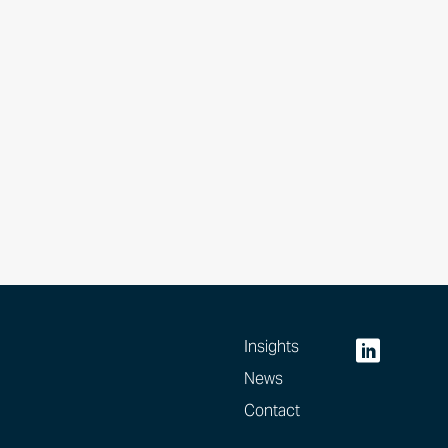
Insights
News
Contact