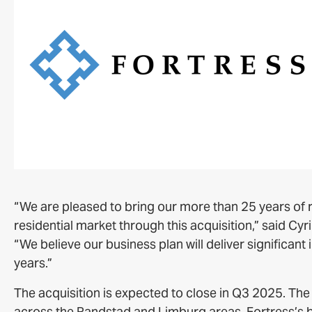
“We are pleased to bring our more than 25 years of r
residential market through this acquisition,” said Cy
“We believe our business plan will deliver significa
years.”
The acquisition is expected to close in Q3 2025. The p
across the Randstad and Limburg areas. Fortress’s bus