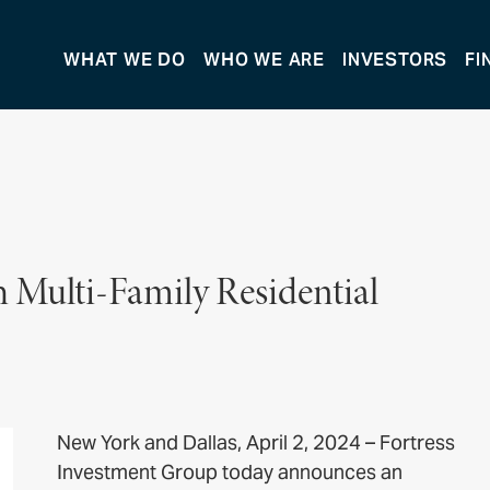
WHAT WE DO
WHO WE ARE
INVESTORS
FI
h Multi-Family Residential
New York and Dallas, April 2, 2024 – Fortress
Investment Group today announces an