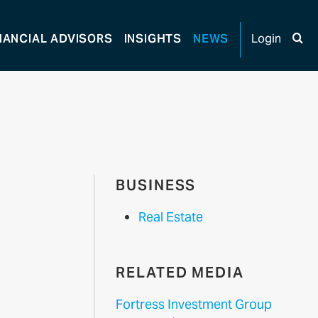
NANCIAL
ADVISORS
INSIGHTS
NEWS
Login
BUSINESS
Real Estate
RELATED MEDIA
Fortress Investment Group