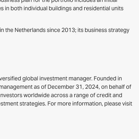
in both individual buildings and residential units
n the Netherlands since 2013; its business strategy
iversified global investment manager. Founded in
r management as of December 31, 2024, on behalf of
 investors worldwide across a range of credit and
estment strategies. For more information, please visit