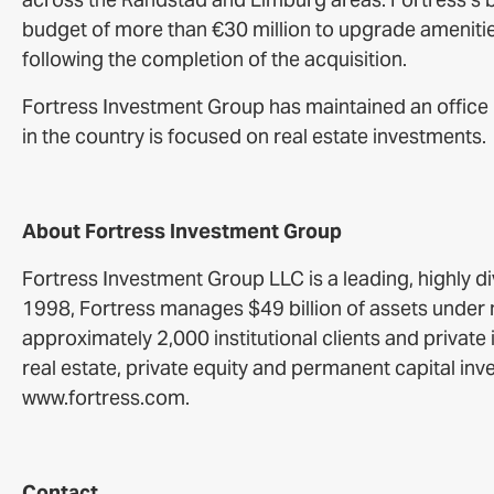
budget of more than €30 million to upgrade amenities 
following the completion of the acquisition.
Fortress Investment Group has maintained an office i
in the country is focused on real estate investments.
About Fortress Investment Group
Fortress Investment Group LLC is a leading, highly d
1998, Fortress manages $49 billion of assets unde
approximately 2,000 institutional clients and private
real estate, private equity and permanent capital inv
www.fortress.com.
Contact