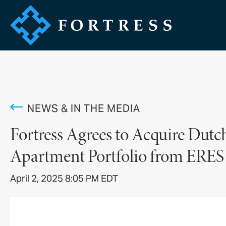
NEWS & IN THE MEDIA
Fortress Agrees to Acquire Dutc
Apartment Portfolio from ERES
April 2, 2025 8:05 PM EDT