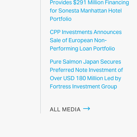
Provides $291 Million Financing
for Sonesta Manhattan Hotel
Portfolio
CPP Investments Announces
Sale of European Non-
Performing Loan Portfolio
Pure Salmon Japan Secures
Preferred Note Investment of
Over USD 180 Million Led by
Fortress Investment Group
ALL MEDIA