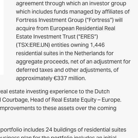
agreement through which an investor group
which includes funds managed by affiliates of
Fortress Investment Group (“Fortress”) will
acquire from European Residential Real
Estate Investment Trust (“ERES”)
(TSX:ERE.UN) entities owning 1,446
residential suites in the Netherlands for
aggregate proceeds, net of an adjustment for
deferred taxes and other adjustments, of
approximately €337 million.
eal estate investing experience to the Dutch
ril Courbage, Head of Real Estate Equity – Europe.
nt improvements to these assets over the coming
ortfolio includes 24 buildings of residential suites
iness plan for the portfolio includes an initial