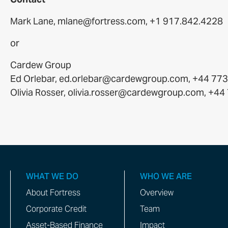
Mark Lane, mlane@fortress.com, +1 917.842.4228
or
Cardew Group
Ed Orlebar, ed.orlebar@cardewgroup.com, +44 77
Olivia Rosser, olivia.rosser@cardewgroup.com, +4
WHAT WE DO
WHO WE ARE
About Fortress
Overview
Corporate Credit
Team
Asset-Based Finance
Impact