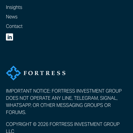
Insights
News
Contact
IMPORTANT NOTICE: FORTRESS INVESTMENT GROUP
DOES NOT OPERATE ANY LINE, TELEGRAM, SIGNAL,
WHATSAPP, OR OTHER MESSAGING GROUPS OR
FORUMS.
COPYRIGHT © 2026 FORTRESS INVESTMENT GROUP
LLC