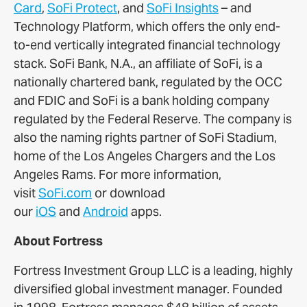
Card
,
SoFi Protect
, and
SoFi Insights
– and
Technology Platform, which offers the only end-
to-end vertically integrated financial technology
stack. SoFi Bank, N.A., an affiliate of SoFi, is a
nationally chartered bank, regulated by the OCC
and FDIC and SoFi is a bank holding company
regulated by the Federal Reserve. The company is
also the naming rights partner of SoFi Stadium,
home of the Los Angeles Chargers and the Los
Angeles Rams. For more information,
visit
SoFi.com
or download
our
iOS
and
Android
apps.
About Fortress
Fortress Investment Group LLC is a leading, highly
diversified global investment manager. Founded