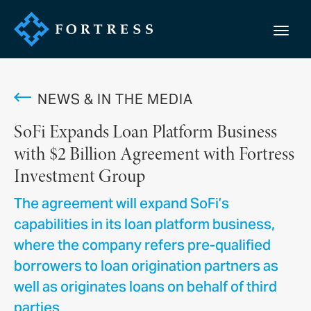
NEWS & IN THE MEDIA
SoFi Expands Loan Platform Business
with $2 Billion Agreement with Fortress
Investment Group
The agreement will expand SoFi’s
capabilities in its loan platform business,
where the company refers pre-qualified
borrowers to loan origination partners as
well as originates loans on behalf of third
parties