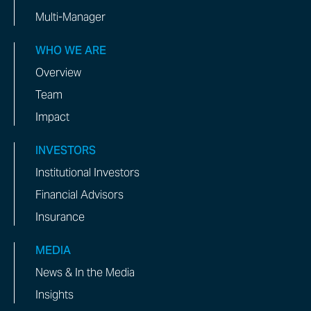
Multi-Manager
WHO WE ARE
Overview
Team
Impact
INVESTORS
Institutional Investors
Financial Advisors
Insurance
MEDIA
News & In the Media
Insights