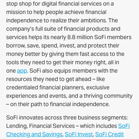
stop shop for digital financial services on a
mission to help people achieve financial
independence to realize their ambitions. The
company’s full suite of financial products and
services helps its nearly 8.8 million SoFi members
borrow, save, spend, invest, and protect their
money better by giving them fast access to the
tools they need to get their money right, all in
one
app
. SoFi also equips members with the
resources they need to get ahead – like
credentialed financial planners, exclusive
experiences and events, and a thriving community
– on their path to financial independence.
SoFi innovates across three business segments:
Lending, Financial Services – which includes
SoFi
Checking and Savings
,
SoFi Invest
,
SoFi Credit