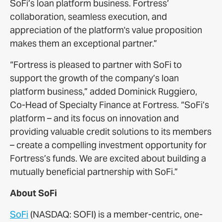
SoFi’s loan platform business. Fortress’
collaboration, seamless execution, and
appreciation of the platform's value proposition
makes them an exceptional partner.”
“Fortress is pleased to partner with SoFi to
support the growth of the company’s loan
platform business,” added Dominick Ruggiero,
Co-Head of Specialty Finance at Fortress. “SoFi’s
platform – and its focus on innovation and
providing valuable credit solutions to its members
– create a compelling investment opportunity for
Fortress’s funds. We are excited about building a
mutually beneficial partnership with SoFi.”
About SoFi
SoFi
(NASDAQ: SOFI) is a member-centric, one-