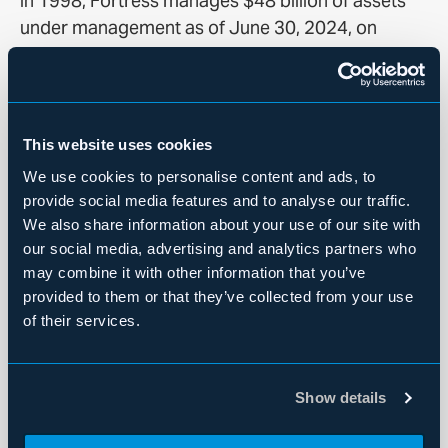
in 1998, Fortress manages $48 billion of assets
under management as of June 30, 2024, on
behalf of approximately 2,000 institutional clients
and private investors worldwide across a range of
credit and real estate, private equity and
permanent capital investment strategies. For
This website uses cookies
more information, visit
Fortress.com
.
We use cookies to personalise content and ads, to
provide social media features and to analyse our traffic.
The Fortress Asset-Based Credit business
We also share information about your use of our site with
provides capital solutions to specialty finance
our social media, advertising and analytics partners who
companies, lending against and investing in a
may combine it with other information that you’ve
broad spectrum of consumer receivables, small
provided to them or that they’ve collected from your use
commercial receivables and other contractual
of their services.
cash flow streams. With over two decades of
experience as an active investor in the space, the
team focuses primarily on originating businesses
Show details
in the US and Europe with an asset class agnostic