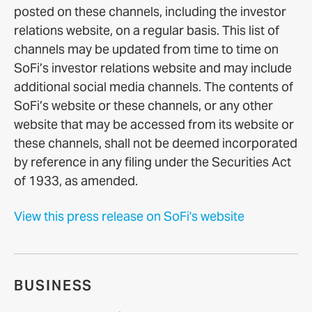
posted on these channels, including the investor
relations website, on a regular basis. This list of
channels may be updated from time to time on
SoFi’s investor relations website and may include
additional social media channels. The contents of
SoFi’s website or these channels, or any other
website that may be accessed from its website or
these channels, shall not be deemed incorporated
by reference in any filing under the Securities Act
of 1933, as amended.
View this press release on SoFi's website
BUSINESS