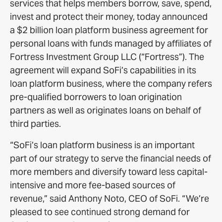
services that helps members borrow, save, spend,
invest and protect their money, today announced
a $2 billion loan platform business agreement for
personal loans with funds managed by affiliates of
Fortress Investment Group LLC (“Fortress”). The
agreement will expand SoFi’s capabilities in its
loan platform business, where the company refers
pre-qualified borrowers to loan origination
partners as well as originates loans on behalf of
third parties.
“SoFi’s loan platform business is an important
part of our strategy to serve the financial needs of
more members and diversify toward less capital-
intensive and more fee-based sources of
revenue,” said Anthony Noto, CEO of SoFi. “We’re
pleased to see continued strong demand for