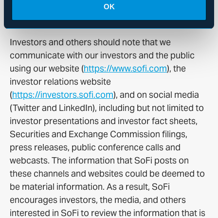
approach.
OK
Availability of Other Information About SoFi
Investors and others should note that we
communicate with our investors and the public
using our website (
https://www.sofi.com
), the
investor relations website
(
https://investors.sofi.com
), and on social media
(Twitter and LinkedIn), including but not limited to
investor presentations and investor fact sheets,
Securities and Exchange Commission filings,
press releases, public conference calls and
webcasts. The information that SoFi posts on
these channels and websites could be deemed to
be material information. As a result, SoFi
encourages investors, the media, and others
interested in SoFi to review the information that is