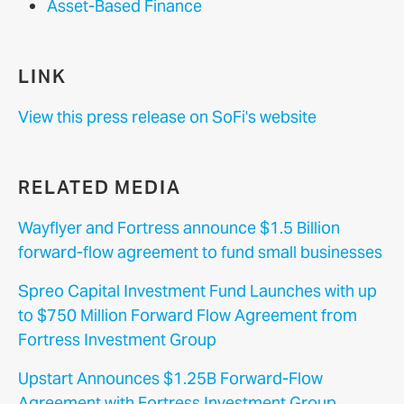
Asset-Based Finance
LINK
View this press release on SoFi's website
RELATED MEDIA
Wayflyer and Fortress announce $1.5 Billion
forward-flow agreement to fund small businesses
Spreo Capital Investment Fund Launches with up
to $750 Million Forward Flow Agreement from
Fortress Investment Group
Upstart Announces $1.25B Forward-Flow
Agreement with Fortress Investment Group