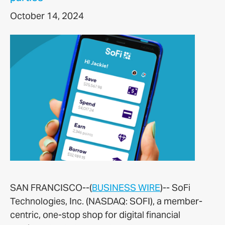
October 14, 2024
SAN FRANCISCO--(
BUSINESS WIRE
)--
SoFi
Technologies, Inc. (NASDAQ: SOFI), a member-
centric, one-stop shop for digital financial