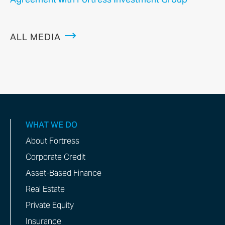
ALL MEDIA
WHAT WE DO
About Fortress
Corporate Credit
Asset-Based Finance
Real Estate
Private Equity
Insurance