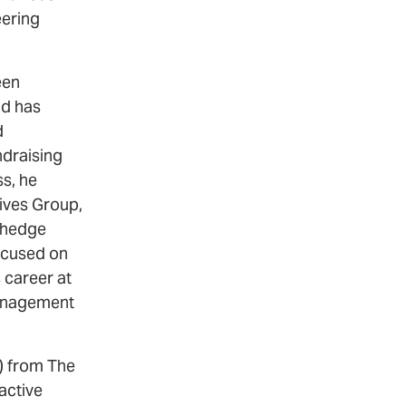
eering
een
nd has
d
ndraising
ss, he
ives Group,
g hedge
focused on
 career at
management
s) from The
active