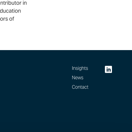
ntributor in
education
ors of
Insights
News
Contact