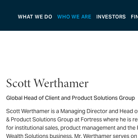
WHAT WE DO
WHO WE ARE
INVESTORS
FI
Scott Werthamer
Global Head of Client and Product Solutions Group
Scott Werthamer is a Managing Director and Head of
& Product Solutions Group at Fortress where he is r
for institutional sales, product management and the 
Wealth Solutions business. Mr. Werthamer serves on