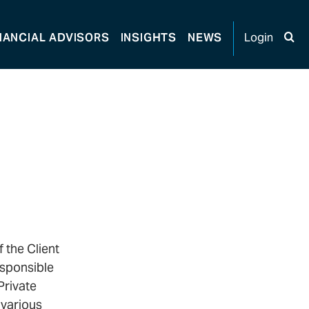
NANCIAL
ADVISORS
INSIGHTS
NEWS
Login
 the Client
esponsible
Private
 various