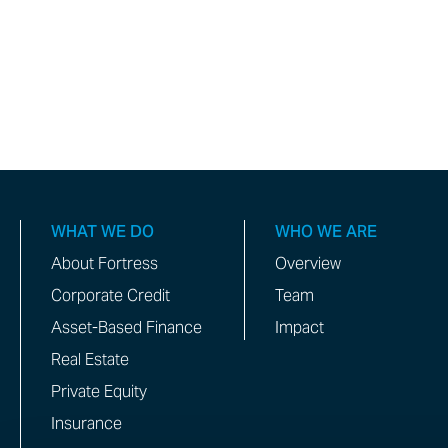
WHAT WE DO
WHO WE ARE
About Fortress
Overview
Corporate Credit
Team
Asset-Based Finance
Impact
Real Estate
Private Equity
Insurance