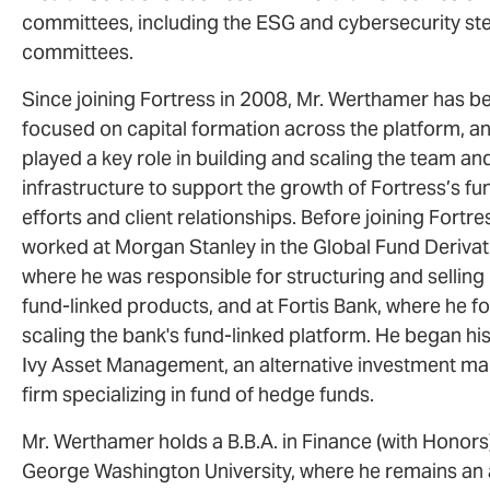
committees, including the ESG and cybersecurity st
committees.
Since joining Fortress in 2008, Mr. Werthamer has b
focused on capital formation across the platform, a
played a key role in building and scaling the team an
infrastructure to support the growth of Fortress’s fu
efforts and client relationships. Before joining Fortre
worked at Morgan Stanley in the Global Fund Derivat
where he was responsible for structuring and sellin
fund-linked products, and at Fortis Bank, where he 
scaling the bank's fund-linked platform. He began his
Ivy Asset Management, an alternative investment 
firm specializing in fund of hedge funds.
Mr. Werthamer holds a B.B.A. in Finance (with Honor
George Washington University, where he remains an 