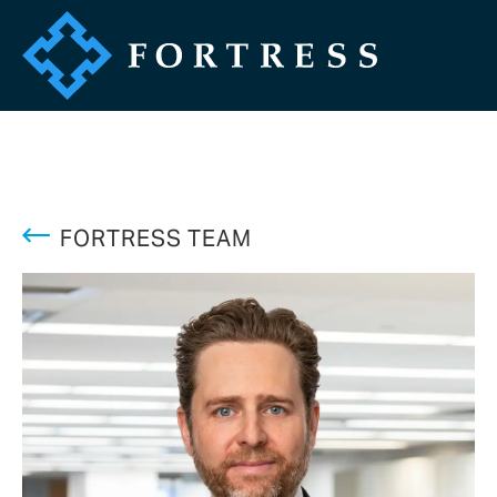
FORTRESS TEAM