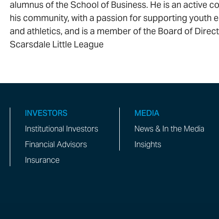
alumnus of the School of Business. He is an active co
his community, with a passion for supporting youth 
and athletics, and is a member of the Board of Direct
Scarsdale Little League
INVESTORS
MEDIA
Institutional Investors
News & In the Media
Financial Advisors
Insights
Insurance