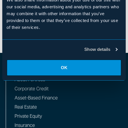
Mr. Briger received a B.A. from Princeton
our social media, advertising and analytics partners who
University and an M.B.A. from the Wharton School
may combine it with other information that you’ve
of Business at the University of Pennsylvania.
provided to them or that they’ve collected from your use
of their services.
Show details
OK
WHAT WE DO
About Fortress
Corporate Credit
Asset-Based Finance
Real Estate
Private Equity
Insurance