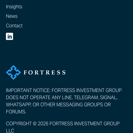
Insights
News
Contact
IMPORTANT NOTICE: FORTRESS INVESTMENT GROUP
DOES NOT OPERATE ANY LINE, TELEGRAM, SIGNAL,
WHATSAPP, OR OTHER MESSAGING GROUPS OR
FORUMS.
COPYRIGHT © 2026 FORTRESS INVESTMENT GROUP
LLC