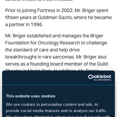
Prior to joining Fortress in 2002, Mr. Briger spent
fifteen years at Goldman Sachs, where he became
a partner in 1996.
Mr. Briger established and manages the Briger
Foundation for Oncology Research to challenge
the standard of care and help drive
breakthroughs in rare sarcomas. Mr. Briger also
serves as a founding board member of the Guild
Theatre in Menlo Park. In addition, Mr. Briger
serves on the Dean’s Advisory Board at Stanford
Graduate School of Business and is an Emeritus
board member of the Tipping Point Community
This website uses cookies
and a member of the Council on Foreign
We use cookies to personalise content and ads, to
Relations.
provide social media features and to analyse our traffic.
We also share information about your use of our site with