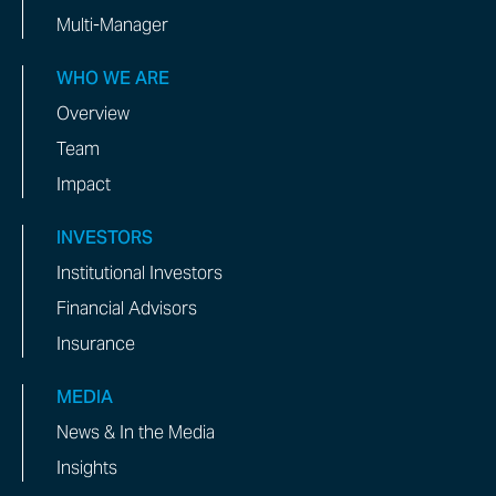
Multi-Manager
WHO WE ARE
Overview
Team
Impact
INVESTORS
Institutional Investors
Financial Advisors
Insurance
MEDIA
News & In the Media
Insights