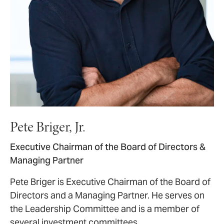
Pete Briger, Jr.
Executive Chairman of the Board of Directors &
Managing Partner
Pete Briger is Executive Chairman of the Board of
Directors and a Managing Partner. He serves on
the Leadership Committee and is a member of
several investment committees.