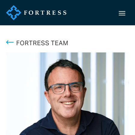
FORTRESS TEAM