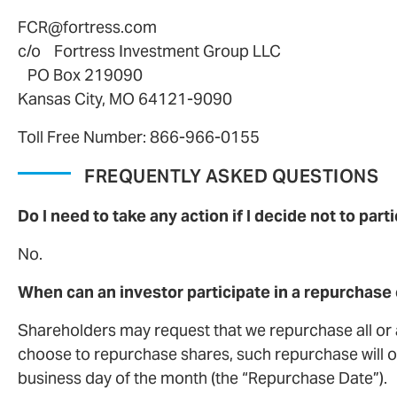
FCR@fortress.com
c/o Fortress Investment Group LLC
PO Box 219090
Kansas City, MO 64121-9090
Toll Free Number: 866-966-0155
FREQUENTLY ASKED QUESTIONS
Do I need to take any action if I decide not to par
No.
When can an investor participate in a repurchase 
Shareholders may request that we repurchase all or a
choose to repurchase shares, such repurchase will oc
business day of the month (the “Repurchase Date”).