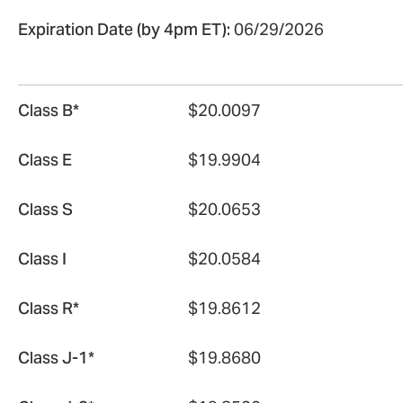
Expiration Date (by 4pm ET):
06/29/2026
Class B*
$20.0097
Class E
$19.9904
Class S
$20.0653
Class I
$20.0584
Class R*
$19.8612
Class J-1*
$19.8680