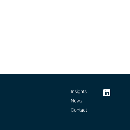
Insights
News
Contact