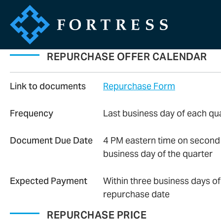
REPURCHASE OFFER CALENDAR
Link to documents
Repurchase Form
Frequency
Last business day of each qu
Document Due Date
4 PM eastern time on second 
business day of the quarter
Expected Payment
Within three business days of
repurchase date
REPURCHASE PRICE