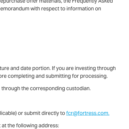
 repurchase offer materials, the Frequently Asked
 Memorandum with respect to information on
ture and date portion. If you are investing through
fore completing and submitting for processing.
d through the corresponding custodian.
icable) or submit directly to
fcr@fortress.com.
 at the following address: