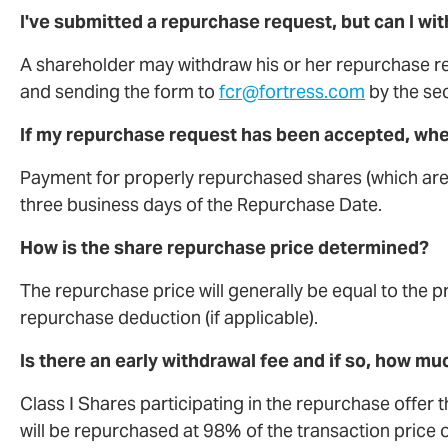
I've submitted a repurchase request, but can I wi
A shareholder may withdraw his or her repurchase r
and sending the form to
fcr@fortress.com
by the sec
If my repurchase request has been accepted, when
Payment for properly repurchased shares (which are 
three business days of the Repurchase Date.
How is the share repurchase price determined?
The repurchase price will generally be equal to the p
repurchase deduction (if applicable).
Is there an early withdrawal fee and if so, how mu
Class I Shares participating in the repurchase offer 
will be repurchased at 98% of the transaction price 