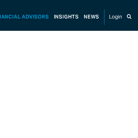
NANCIAL
ADVISORS
INSIGHTS
NEWS
Login