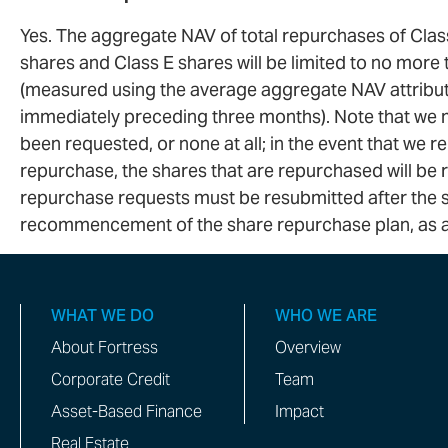
Yes. The aggregate NAV of total repurchases of Class
shares and Class E shares will be limited to no mor
(measured using the average aggregate NAV attributa
immediately preceding three months). Note that we
been requested, or none at all; in the event that we 
repurchase, the shares that are repurchased will be r
repurchase requests must be resubmitted after the st
recommencement of the share repurchase plan, as a
WHAT WE DO
WHO WE ARE
About Fortress
Overview
Corporate Credit
Team
Asset-Based Finance
Impact
Real Estate