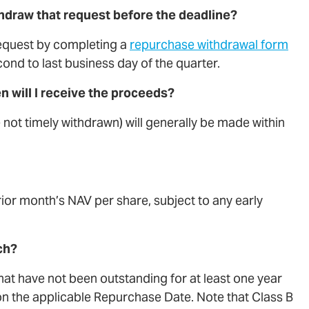
thdraw that request before the deadline?
equest by completing a
repurchase withdrawal form
ond to last business day of the quarter.
 will I receive the proceeds?
not timely withdrawn) will generally be made within
rior month’s NAV per share, subject to any early
ch?
that have not been outstanding for at least one year
on the applicable Repurchase Date. Note that Class B