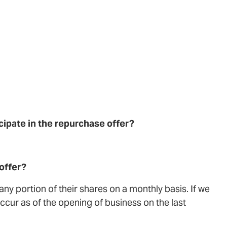
ticipate in the repurchase offer?
offer?
ny portion of their shares on a monthly basis. If we
cur as of the opening of business on the last