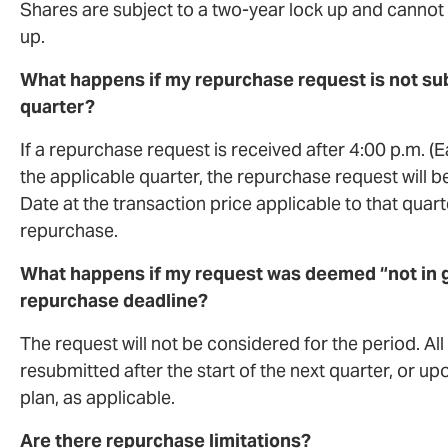
Shares are subject to a two-year lock up and cannot
up.
What happens if my repurchase request is not subm
quarter?
If a repurchase request is received after 4:00 p.m. (
the applicable quarter, the repurchase request will be
Date at the transaction price applicable to that quart
repurchase.
What happens if my request was deemed “not in g
repurchase deadline?
The request will not be considered for the period. A
resubmitted after the start of the next quarter, or
plan, as applicable.
Are there repurchase limitations?