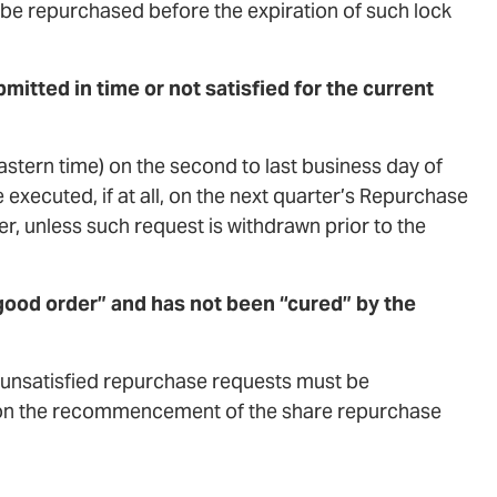
 be repurchased before the expiration of such lock
itted in time or not satisfied for the current
Eastern time) on the second to last business day of
 executed, if at all, on the next quarter’s Repurchase
er, unless such request is withdrawn prior to the
ood order” and has not been “cured” by the
ll unsatisfied repurchase requests must be
 upon the recommencement of the share repurchase