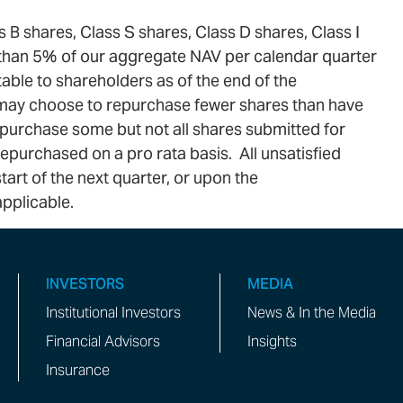
 B shares, Class S shares, Class D shares, Class I
e than 5% of our aggregate NAV per calendar quarter
ble to shareholders as of the end of the
 may choose to repurchase fewer shares than have
repurchase some but not all shares submitted for
epurchased on a pro rata basis. All unsatisfied
art of the next quarter, or upon the
pplicable.
INVESTORS
MEDIA
Institutional Investors
News & In the Media
Financial Advisors
Insights
Insurance