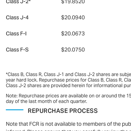
Class J-2*
$19.8520
Class J-4
$20.0940
Class F-I
$20.0673
Class F-S
$20.0750
*Class B, Class R, Class J-1 and Class J-2 shares are subje
year hard lock. Repurchase prices for Class B, Class R, Cl
Class J-2 shares are provided herein for informational pu
Note: Repurchase prices are available on or around the 1
day of the last month of each quarter.
REPURCHASE PROCESS
Note that FCR is not available to members of the pub