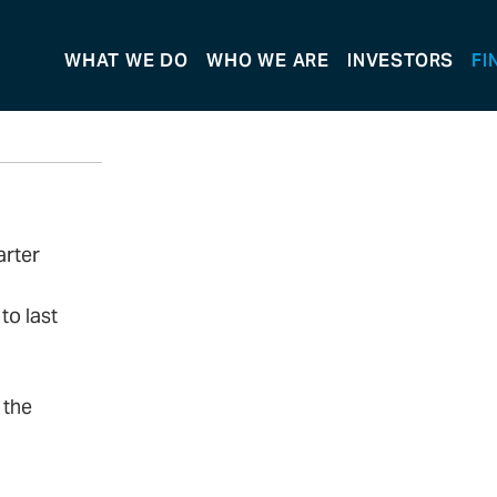
WHAT WE DO
WHO WE ARE
INVESTORS
FI
arter
to last
 the