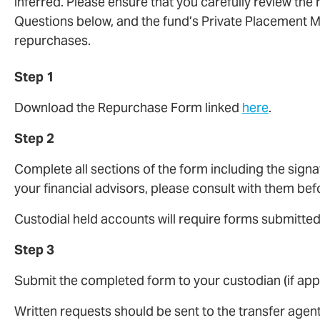
inferred. Please ensure that you carefully review the
Questions below, and the fund’s Private Placement
repurchases.
Step 1
Download the Repurchase Form linked
here
.
Step 2
Complete all sections of the form including the signa
your financial advisors, please consult with them be
Custodial held accounts will require forms submitte
Step 3
Submit the completed form to your custodian (if appl
Written requests should be sent to the transfer agent