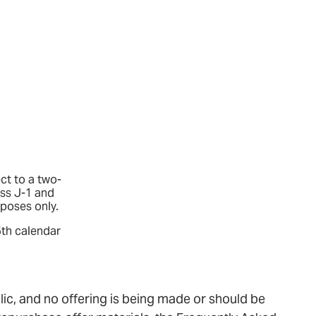
ct to a two-
ass J-1 and
rposes only.
5th calendar
lic, and no offering is being made or should be