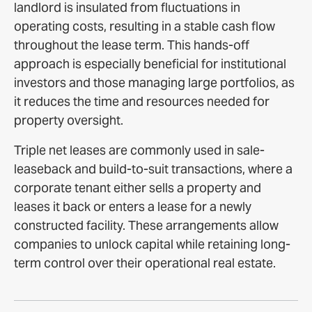
landlord is insulated from fluctuations in
operating costs, resulting in a stable cash flow
throughout the lease term. This hands-off
approach is especially beneficial for institutional
investors and those managing large portfolios, as
it reduces the time and resources needed for
property oversight.
Triple net leases are commonly used in sale-
leaseback and build-to-suit transactions, where a
corporate tenant either sells a property and
leases it back or enters a lease for a newly
constructed facility. These arrangements allow
companies to unlock capital while retaining long-
term control over their operational real estate.