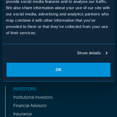
provide social media features and to analyse our traffic.
Asset-Based Finance
We also share information about your use of our site with
Real Estate
our social media, advertising and analytics partners who
may combine it with other information that you’ve
Private Equity
provided to them or that they’ve collected from your use
Insurance
of their services.
Multi-Manager
WHO WE ARE
Show details
Overview
Team
OK
Impact
INVESTORS
Institutional Investors
Financial Advisors
Insurance