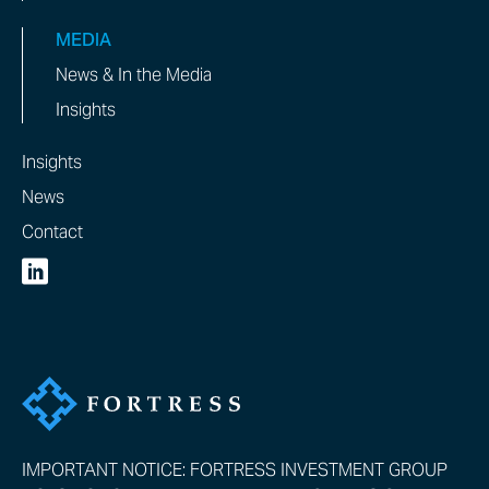
MEDIA
News & In the Media
Insights
Insights
News
Contact
IMPORTANT NOTICE: FORTRESS INVESTMENT GROUP