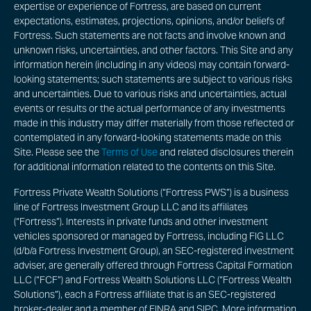
expertise or experience of Fortress, are based on current
expectations, estimates, projections, opinions, and/or beliefs of
Fortress. Such statements are not facts and involve known and
unknown risks, uncertainties, and other factors. This Site and any
information herein (including in any videos) may contain forward-
looking statements; such statements are subject to various risks
and uncertainties. Due to various risks and uncertainties, actual
events or results or the actual performance of any investments
made in this industry may differ materially from those reflected or
contemplated in any forward-looking statements made on this
Site. Please see the
Terms of Use
and related disclosures therein
for additional information related to the contents on this Site.
Fortress Private Wealth Solutions (“Fortress PWS”) is a business
line of Fortress Investment Group LLC and its affiliates
(“Fortress”). Interests in private funds and other investment
vehicles sponsored or managed by Fortress, including FIG LLC
(d/b/a Fortress Investment Group), an SEC-registered investment
adviser, are generally offered through Fortress Capital Formation
LLC (“FCF”) and Fortress Wealth Solutions LLC (“Fortress Wealth
Solutions”), each a Fortress affiliate that is an SEC-registered
broker-dealer and a member of FINRA and SIPC. More information