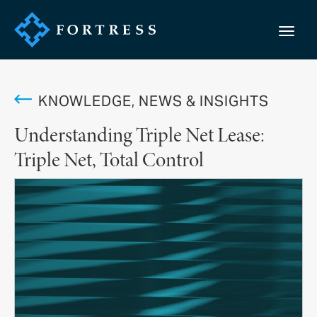
KNOWLEDGE, NEWS & INSIGHTS
Understanding Triple Net Lease:
Triple Net, Total Control