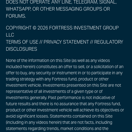
DOES NOT OPERATE ANY LINE, TELEGRAM, SIGNAL,
WHATSAPP, OR OTHER MESSAGING GROUPS OR
FORUMS.
COPYRIGHT © 2026 FORTRESS INVESTMENT GROUP
LLC
TERMS OF USE
//
PRIVACY STATEMENT
//
REGULATORY
DISCLOSURES
None of the information on this Site (as well as any videos
included herein) constitutes an offer to sell, or a solicitation of an
offer to buy, any security or instrument in or to participate in any
trading strategy with any Fortress fund, product or other
investment vehicle. Investments presented on this Site are not
representative of all investments of a given type or of
investments generally. Past performance is not indicative of
future results and there is no assurance that any Fortress fund,
product or other investment vehicle will achieve its objectives or
avoid significant losses. Statements contained on this Site
(including in any videos herein) that are not facts, including
statements regarding trends, market conditions and the