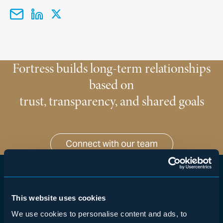
Fortress builds long-term relationships
based on
trust, transparency, and shared goals
Connect with our team
WHAT WE DO
This website uses cookies
About Fortress
We use cookies to personalise content and ads, to
Corporate Credit