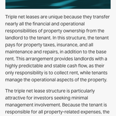
Triple net leases are unique because they transfer
nearly all the financial and operational
responsibilities of property ownership from the
landlord to the tenant. In this structure, the tenant
pays for property taxes, insurance, and all
maintenance and repairs, in addition to the base
rent. This arrangement provides landlords with a
highly predictable and stable cash flow, as their
only responsibility is to collect rent, while tenants
manage the operational aspects of the property.
The triple net lease structure is particularly
attractive for investors seeking minimal
management involvement. Because the tenant is
responsible for all property-related expenses, the