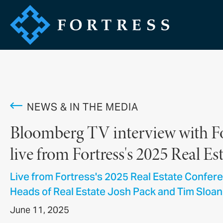
NEWS & IN THE MEDIA
Bloomberg TV interview with For
live from Fortress's 2025 Real E
Live from Fortress's 2025 Real Estate Confer
Heads of Real Estate Josh Pack and Tim Sloan
June 11, 2025