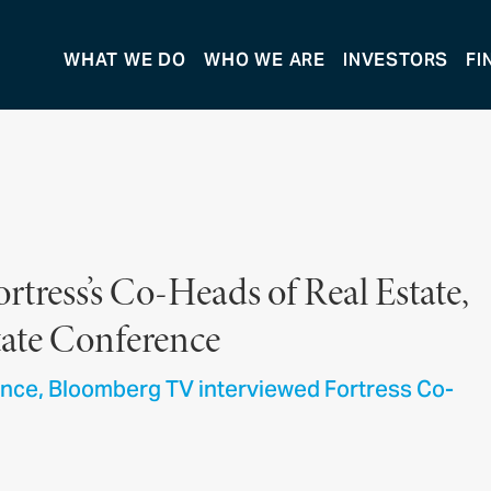
WHAT WE DO
WHO WE ARE
INVESTORS
FI
tress’s Co-Heads of Real Estate,
state Conference
ence, Bloomberg TV interviewed Fortress Co-