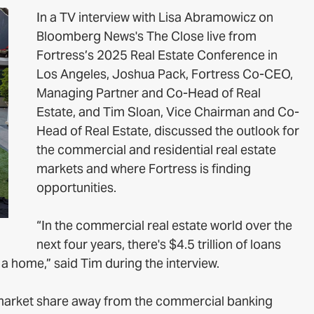
In a TV interview with Lisa Abramowicz on
Bloomberg News's The Close live from
Fortress’s 2025 Real Estate Conference in
Los Angeles, Joshua Pack, Fortress Co-CEO,
Managing Partner and Co-Head of Real
Estate, and Tim Sloan, Vice Chairman and Co-
Head of Real Estate, discussed the outlook for
the commercial and residential real estate
markets and where Fortress is finding
opportunities.
“In the commercial real estate world over the
next four years, there's $4.5 trillion of loans
 a home,” said Tim during the interview.
g market share away from the commercial banking