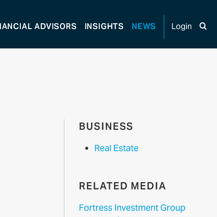
NANCIAL
ADVISORS
INSIGHTS
NEWS
Login
BUSINESS
Real Estate
RELATED MEDIA
Fortress Investment Group