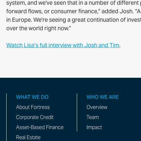
system, and we've seen that in a number of different p
forward flows, or consumer finance,” added Josh. “An
in Europe. We're seeing a great continuation of invest
over the world right now.”
Watch Lisa’s full interview with Josh and Tim
.
WHAT WE DO
WHO WE ARE
About Fortress
Overview
Corporate Credit
Team
Asset-Based Finance
Impact
Real Estate