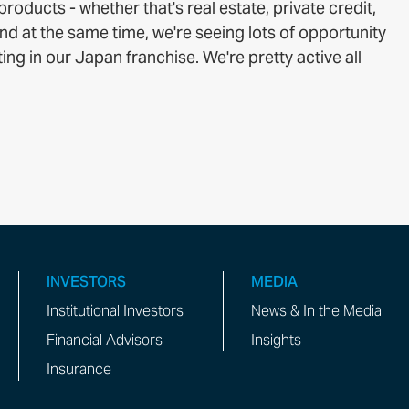
roducts - whether that's real estate, private credit,
d at the same time, we're seeing lots of opportunity
ing in our Japan franchise. We're pretty active all
INVESTORS
MEDIA
Institutional Investors
News & In the Media
Financial Advisors
Insights
Insurance