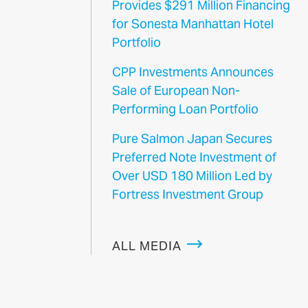
Provides $291 Million Financing
for Sonesta Manhattan Hotel
Portfolio
CPP Investments Announces
Sale of European Non-
Performing Loan Portfolio
Pure Salmon Japan Secures
Preferred Note Investment of
Over USD 180 Million Led by
Fortress Investment Group
ALL MEDIA