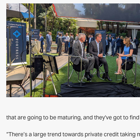
that are going to be maturing, and they've got to find
“There’s a large trend towards private credit takin