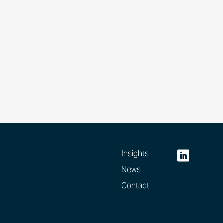
Insights
News
Contact