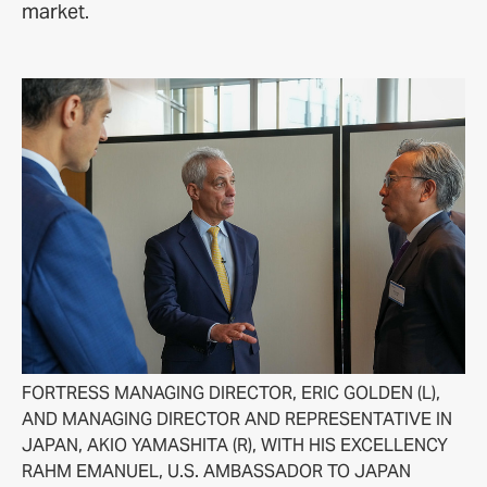
market.
FORTRESS MANAGING DIRECTOR, ERIC GOLDEN (L),
AND MANAGING DIRECTOR AND REPRESENTATIVE IN
JAPAN, AKIO YAMASHITA (R), WITH HIS EXCELLENCY
RAHM EMANUEL, U.S. AMBASSADOR TO JAPAN