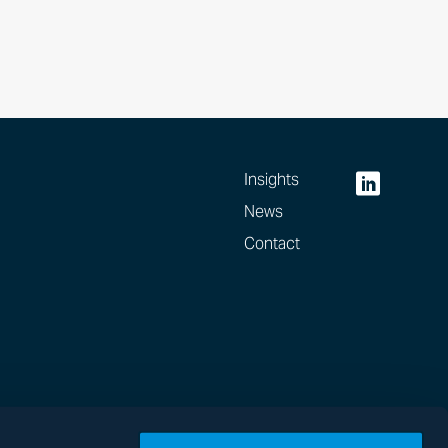
Insights
News
Contact