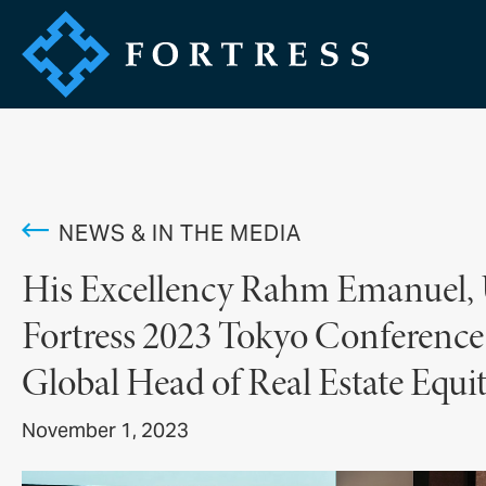
NEWS & IN THE MEDIA
His Excellency Rahm Emanuel, U
Fortress 2023 Tokyo Conference 
Global Head of Real Estate Equi
November 1, 2023