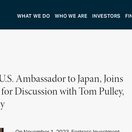
WHAT WE DO
WHO WE ARE
INVESTORS
FI
.S. Ambassador to Japan, Joins
for Discussion with Tom Pulley,
ty
On November 1, 2023, Fortress Investment