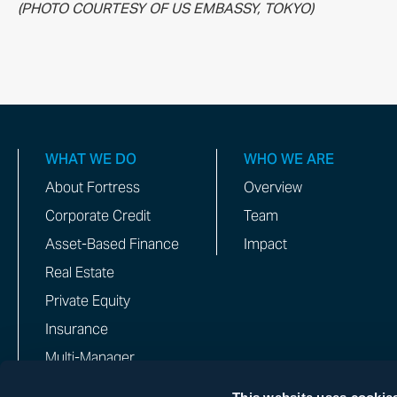
(PHOTO COURTESY OF US EMBASSY, TOKYO)
WHAT WE DO
WHO WE ARE
About Fortress
Overview
Corporate Credit
Team
Asset-Based Finance
Impact
Real Estate
Private Equity
Insurance
Multi-Manager
This website uses cookie