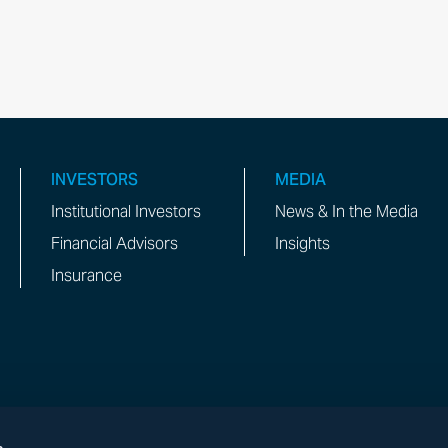
INVESTORS
MEDIA
Institutional Investors
News & In the Media
Financial Advisors
Insights
Insurance
s