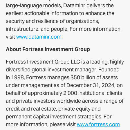
large-language models, Dataminr delivers the
earliest actionable information to enhance the
security and resilience of organizations,
infrastructure, and people. For more information,
visit
www.dataminr.com
.
About Fortress Investment Group
Fortress Investment Group LLC is a leading, highly
diversified global investment manager. Founded
in 1998, Fortress manages $50 billion of assets
under management as of December 31, 2024, on
behalf of approximately 2,000 institutional clients
and private investors worldwide across a range of
credit and real estate, private equity and
permanent capital investment strategies. For
more information, please visit
www.fortress.com
.