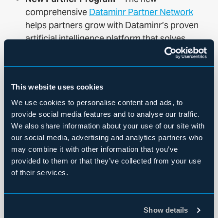
comprehensive
Dataminr Partner Network
helps partners grow with Dataminr’s proven
artificial intelligence platform that solves
customers’ complex real-time challenges
across a wide variety of sectors, industries,
and verticals.
This website uses cookies
Dataminr’s revolutionary real-time AI platform
We use cookies to personalise content and ads, to
supercharges users’ ability to discover events,
provide social media features and to analyse our traffic.
risks, and threats by using its unique Multi-Modal
We also share information about your use of our site with
Fusion AI to synthesize images, video, sound and
our social media, advertising and analytics partners who
may combine it with other information that you’ve
machine-generated sensor data, and text in 150
provided to them or that they’ve collected from your use
languages. Dataminr performs trillions of daily
of their services.
computations across billions of daily multi-modal
public data signals and millions of public data
sources to deliver the fastest, most accurate and
Show details
most comprehensive real-time information based