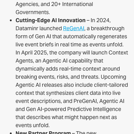
Agencies, and 20+ International
Governments.
Cutting-Edge AI Innovation
– In 2024,
Dataminr launched
ReGenAI
, a breakthrough
form of Gen AI that automatically regenerates
live event briefs in real time as events unfold.
In April 2025, the company will launch Context
Agents, an Agentic AI capability that
dynamically adds real-time context around
breaking events, risks, and threats. Upcoming
Agentic AI releases also include client-tailored
context that synthesizes client data into live
event descriptions, and PreGenAI, Agentic AI
and Gen AI-powered Predictive Intelligence
that describes what might happen next as
events unfold.
New Partner Program
– The new