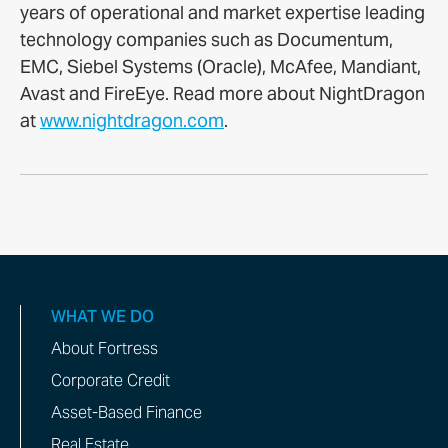
years of operational and market expertise leading
technology companies such as Documentum,
EMC, Siebel Systems (Oracle), McAfee, Mandiant,
Avast and FireEye. Read more about NightDragon
at
www.nightdragon.com
.
WHAT WE DO
About Fortress
Corporate Credit
Asset-Based Finance
Real Estate