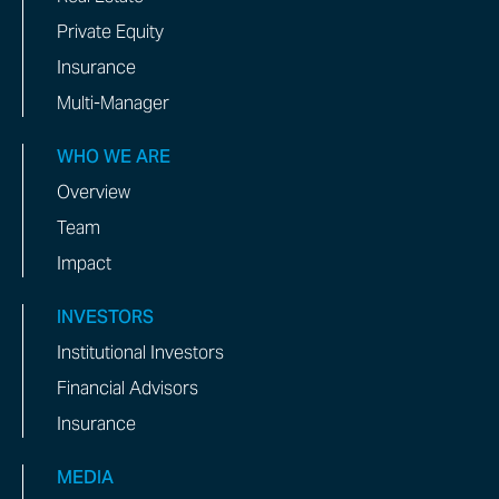
Private Equity
Insurance
Multi-Manager
WHO WE ARE
Overview
Team
Impact
INVESTORS
Institutional Investors
Financial Advisors
Insurance
MEDIA