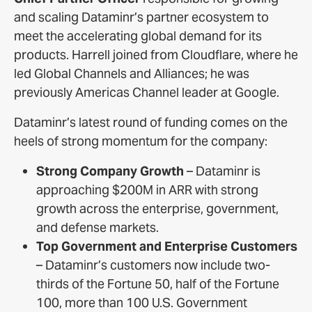
and scaling Dataminr’s partner ecosystem to
meet the accelerating global demand for its
products. Harrell joined from Cloudflare, where he
led Global Channels and Alliances; he was
previously Americas Channel leader at Google.
Dataminr’s latest round of funding comes on the
heels of strong momentum for the company:
Strong Company Growth
– Dataminr is
approaching $200M in ARR with strong
growth across the enterprise, government,
and defense markets.
Top Government and Enterprise Customers
– Dataminr’s customers now include two-
thirds of the Fortune 50, half of the Fortune
100, more than 100 U.S. Government