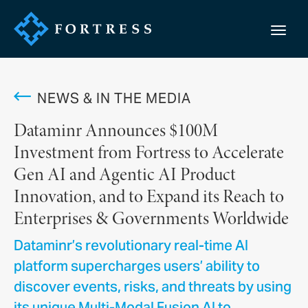
NEWS & IN THE MEDIA
Dataminr Announces $100M
Investment from Fortress to Accelerate
Gen AI and Agentic AI Product
Innovation, and to Expand its Reach to
Enterprises & Governments Worldwide
Dataminr’s revolutionary real-time AI
platform supercharges users’ ability to
discover events, risks, and threats by using
its unique Multi-Modal Fusion AI to