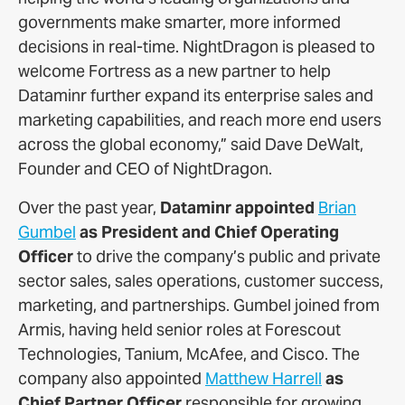
governments make smarter, more informed
decisions in real-time. NightDragon is pleased to
welcome Fortress as a new partner to help
Dataminr further expand its enterprise sales and
marketing capabilities, and reach more end users
across the global economy,” said Dave DeWalt,
Founder and CEO of NightDragon.
Over the past year,
Dataminr appointed
Brian
Gumbel
as President and Chief Operating
Officer
to drive the company’s public and private
sector sales, sales operations, customer success,
marketing, and partnerships. Gumbel joined from
Armis, having held senior roles at Forescout
Technologies, Tanium, McAfee, and Cisco. The
company also appointed
Matthew Harrell
as
Chief Partner Officer
responsible for growing