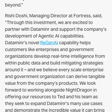
beyond.”
Rishi Doshi, Managing Director at Fortress, said,
“Through this investment, we are excited to
partner with Dataminr and support the company’s
development of Agentic AI capabilities.
Dataminr’s novel
ReGenAI
capability helps
customers like enterprises and government
organizations develop real-time intelligence from
within public data and build mitigating strategies
around it – and we believe every scale enterprise
and government organization can derive tangible
value from the company’s products. We look
forward to working alongside NightDragon in
offering our resources to Ted and his team as
they seek to expand Dataminr’s many use cases
and demonstrate the incredible value it can bring