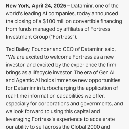
New York, April 24, 2025
– Dataminr, one of the
world’s leading AI companies, today announced
the closing of a $100 million convertible financing
from funds managed by affiliates of Fortress
Investment Group (“Fortress”).
Ted Bailey, Founder and CEO of Dataminr, said,
“We are excited to welcome Fortress as a new
investor, and excited by the experience the firm
brings as a lifecycle investor. The era of Gen AI
and Agentic AI holds immense new opportunities
for Dataminr in turbocharging the application of
real-time information capabilities we offer,
especially for corporations and governments, and
we look forward to using this capital and
leveraging Fortress’s experience to accelerate
our ability to sell across the Global 2000 and