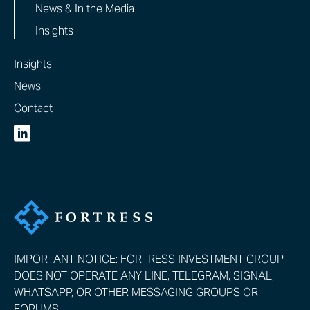
News & In the Media
Insights
Insights
News
Contact
IMPORTANT NOTICE: FORTRESS INVESTMENT GROUP
DOES NOT OPERATE ANY LINE, TELEGRAM, SIGNAL,
WHATSAPP, OR OTHER MESSAGING GROUPS OR
FORUMS.