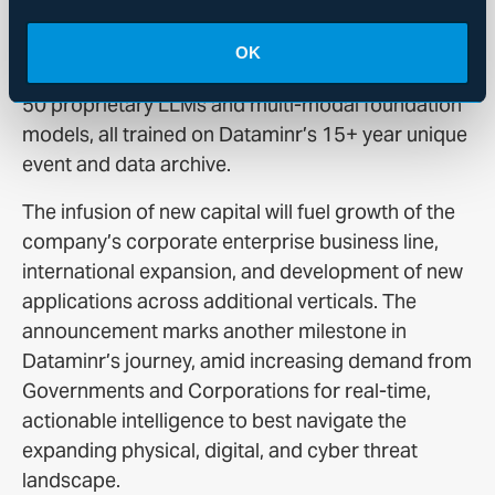
on a user’s specified needs.
OK
Dataminr’s AI platform is powered by more than
50 proprietary LLMs and multi-modal foundation
models, all trained on Dataminr’s 15+ year unique
event and data archive.
The infusion of new capital will fuel growth of the
company’s corporate enterprise business line,
international expansion, and development of new
applications across additional verticals. The
announcement marks another milestone in
Dataminr’s journey, amid increasing demand from
Governments and Corporations for real-time,
actionable intelligence to best navigate the
expanding physical, digital, and cyber threat
landscape.