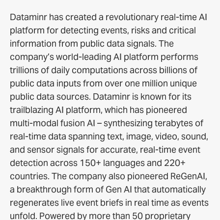
Dataminr has created a revolutionary real-time AI
platform for detecting events, risks and critical
information from public data signals. The
company’s world-leading AI platform performs
trillions of daily computations across billions of
public data inputs from over one million unique
public data sources. Dataminr is known for its
trailblazing AI platform, which has pioneered
multi-modal fusion AI – synthesizing terabytes of
real-time data spanning text, image, video, sound,
and sensor signals for accurate, real-time event
detection across 150+ languages and 220+
countries. The company also pioneered ReGenAI,
a breakthrough form of Gen AI that automatically
regenerates live event briefs in real time as events
unfold. Powered by more than 50 proprietary