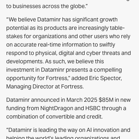
to businesses across the globe.”
“We believe Dataminr has significant growth
potential as its products are increasingly table-
stakes for organizations and other users who rely
on accurate real-time information to swiftly
respond to physical, digital and cyber threats and
developments. As such, we believe this
investment in Dataminr presents a compelling
opportunity for Fortress," added Eric Spector,
Managing Director at Fortress.
Dataminr announced in March 2025 $85M in new
funding from NightDragon and HSBC through a
combination of convertible and credit.
“Dataminr is leading the way on AI innovation and
helping the world’s leading organizations and