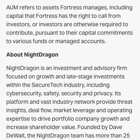
AUM refers to assets Fortress manages, including
capital that Fortress has the right to call from
investors, or investors are otherwise required to
contribute, pursuant to their capital commitments
to various funds or managed accounts.
About NightDragon
NightDragon is an investment and advisory firm
focused on growth and late-stage investments
within the SecureTech industry, including
cybersecurity, safety, security and privacy. Its
platform and vast industry network provide threat
insights, deal flow, market leverage and operating
expertise to drive portfolio company growth and
increase shareholder value. Founded by Dave
DeWalt, the NightDragon team has more than 25