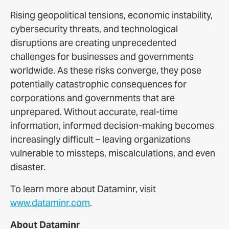
Rising geopolitical tensions, economic instability,
cybersecurity threats, and technological
disruptions are creating unprecedented
challenges for businesses and governments
worldwide. As these risks converge, they pose
potentially catastrophic consequences for
corporations and governments that are
unprepared. Without accurate, real-time
information, informed decision-making becomes
increasingly difficult – leaving organizations
vulnerable to missteps, miscalculations, and even
disaster.
To learn more about Dataminr, visit
www.dataminr.com
.
About Dataminr