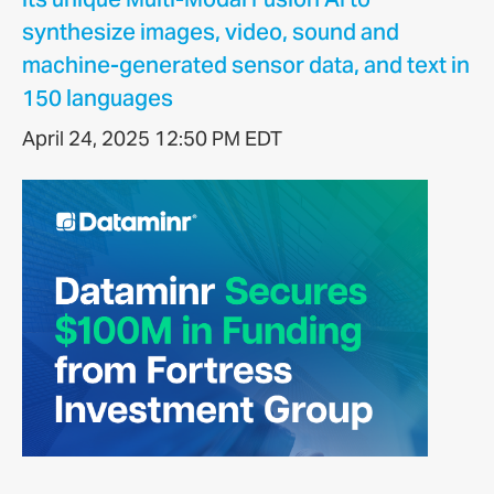
synthesize images, video, sound and
machine-generated sensor data, and text in
150 languages
April 24, 2025 12:50 PM EDT