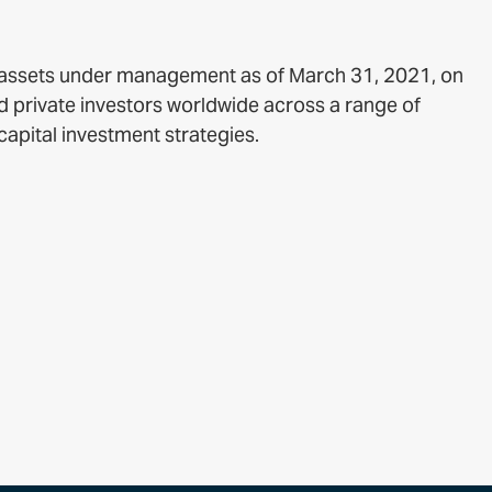
f assets under management as of March 31, 2021, on
nd private investors worldwide across a range of
capital investment strategies.