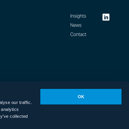
Insights
News
Contact
OK
yse our traffic.
 analytics
y’ve collected