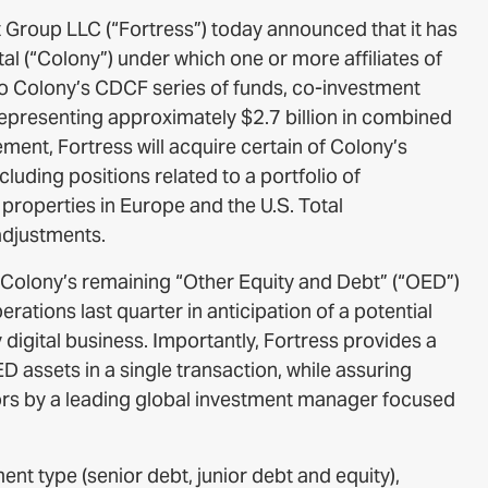
 Group LLC (“Fortress”) today announced that it has
al (“Colony”) under which one or more affiliates of
o Colony’s CDCF series of funds, co-investment
 representing approximately $2.7 billion in combined
nt, Fortress will acquire certain of Colony’s
ncluding positions related to a portfolio of
roperties in Europe and the U.S. Total
adjustments.
 Colony’s remaining “Other Equity and Debt” (“OED”)
erations last quarter in anticipation of a potential
y digital business. Importantly, Fortress provides a
 assets in a single transaction, while assuring
rs by a leading global investment manager focused
nt type (senior debt, junior debt and equity),