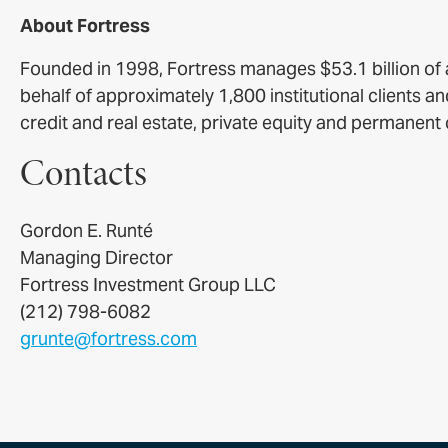
About Fortress
Founded in 1998, Fortress manages $53.1 billion o
behalf of approximately 1,800 institutional clients a
credit and real estate, private equity and permanent 
Contacts
Gordon E. Runté
Managing Director
Fortress Investment Group LLC
(212) 798-6082
grunte@fortress.com