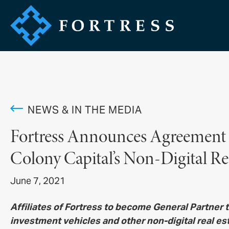
NEWS & IN THE MEDIA
Fortress Announces Agreement
Colony Capital’s Non-Digital Re
June 7, 2021
Affiliates of Fortress to become General Partner
investment vehicles and other non-digital real es