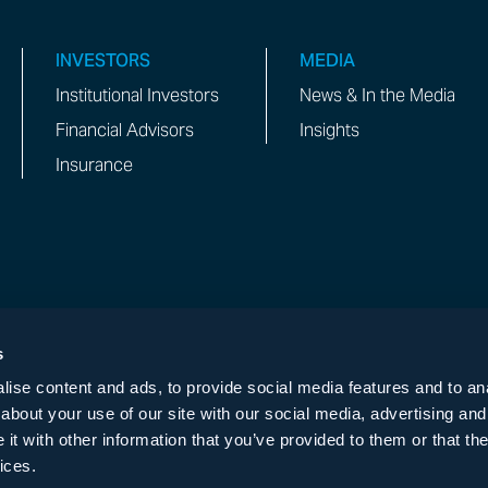
INVESTORS
MEDIA
Institutional Investors
News & In the Media
Financial Advisors
Insights
Insurance
s
ise content and ads, to provide social media features and to anal
 NOT OPERATE ANY LINE, TELEGRAM, SIGNAL,
about your use of our site with our social media, advertising and
t with other information that you’ve provided to them or that the
ices.