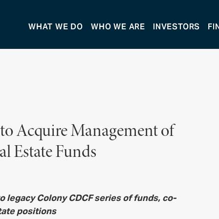
WHAT WE DO
WHO WE ARE
INVESTORS
FI
 to Acquire Management of
al Estate Funds
 to legacy Colony CDCF series of funds,
co-
tate positions