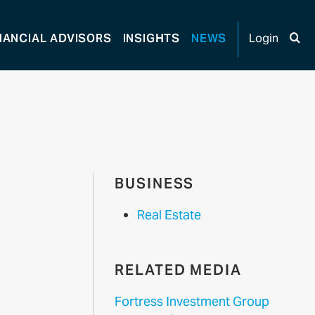
NANCIAL
ADVISORS
INSIGHTS
NEWS
Login
BUSINESS
Real Estate
RELATED MEDIA
Fortress Investment Group