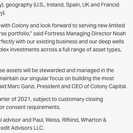
ly), geography (U.S., Ireland, Spain, UK and France)
y).
n with Colony and look forward to serving new limited
rse portfolio,” said Fortress Managing Director Noah
rfectly with our existing business and our deep wells
ex investments across a full range of asset types,
hese assets will be stewarded and managed in the
aintain our singular focus on building the most
 said Marc Ganzi, President and CEO of Colony Capital.
arter of 2021, subject to customary closing
tor consent requirements.
l advisor and Paul, Weiss, Rifkind, Wharton &
redit Advisors LLC.