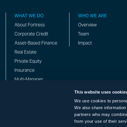
WHAT WE DO
WHO WE ARE
About Fortress
Overview
Corporate Credit
Team
Asset-Based Finance
Impact
Real Estate
Private Equity
Insurance
Multi-Manager
This website uses cookie
We use cookies to personal
IMPORTANT NOTICE: FORTRESS INVESTMENT GROUP DOES
We also share information 
WHATSAPP, OR OTHER MESSAGING GROUPS OR FORUMS.
partners who may combine i
from your use of their serv
COPYRIGHT © 2026 FORTRESS INVESTMENT GROUP LLC