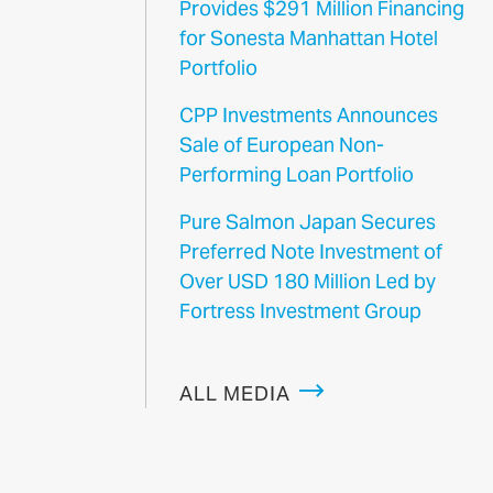
Provides $291 Million Financing
for Sonesta Manhattan Hotel
Portfolio
CPP Investments Announces
Sale of European Non-
Performing Loan Portfolio
Pure Salmon Japan Secures
Preferred Note Investment of
Over USD 180 Million Led by
Fortress Investment Group
ALL MEDIA