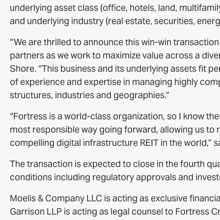
underlying asset class (office, hotels, land, multifami
and underlying industry (real estate, securities, energ
“We are thrilled to announce this win-win transactio
partners as we work to maximize value across a dive
Shore. “This business and its underlying assets fit pe
of experience and expertise in managing highly compl
structures, industries and geographies.”
“Fortress is a world-class organization, so I know t
most responsible way going forward, allowing us to m
compelling digital infrastructure REIT in the world,”
The transaction is expected to close in the fourth qu
conditions including regulatory approvals and inves
Moelis & Company LLC is acting as exclusive financia
Garrison LLP is acting as legal counsel to Fortress C