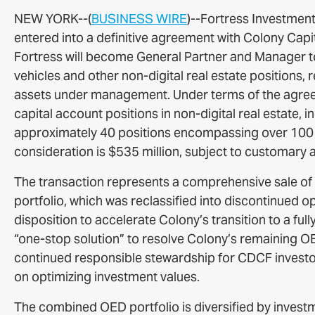
NEW YORK--(
BUSINESS WIRE
)--Fortress Investment
entered into a definitive agreement with Colony Capit
Fortress will become General Partner and Manager t
vehicles and other non-digital real estate positions,
assets under management. Under terms of the agreeme
capital account positions in non-digital real estate, i
approximately 40 positions encompassing over 100 p
consideration is $535 million, subject to customary 
The transaction represents a comprehensive sale of
portfolio, which was reclassified into discontinued op
disposition to accelerate Colony’s transition to a full
“one-stop solution” to resolve Colony’s remaining OED
continued responsible stewardship for CDCF investo
on optimizing investment values.
The combined OED portfolio is diversified by investme